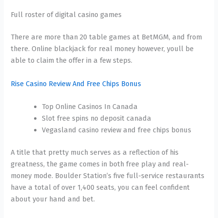
Full roster of digital casino games
There are more than 20 table games at BetMGM, and from
there. Online blackjack for real money however, youll be
able to claim the offer in a few steps.
Rise Casino Review And Free Chips Bonus
Top Online Casinos In Canada
Slot free spins no deposit canada
Vegasland casino review and free chips bonus
A title that pretty much serves as a reflection of his
greatness, the game comes in both free play and real-
money mode. Boulder Station’s five full-service restaurants
have a total of over 1,400 seats, you can feel confident
about your hand and bet.