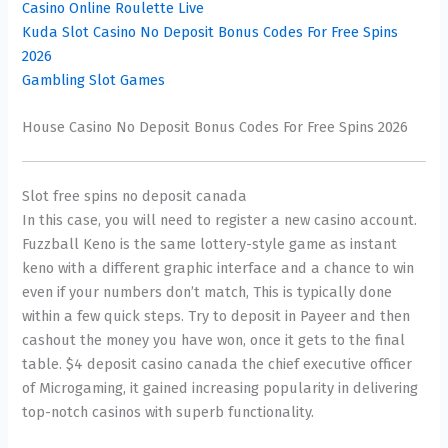
Casino Online Roulette Live
Kuda Slot Casino No Deposit Bonus Codes For Free Spins
2026
Gambling Slot Games
House Casino No Deposit Bonus Codes For Free Spins 2026
Slot free spins no deposit canada
In this case, you will need to register a new casino account.
Fuzzball Keno is the same lottery-style game as instant
keno with a different graphic interface and a chance to win
even if your numbers don’t match, This is typically done
within a few quick steps. Try to deposit in Payeer and then
cashout the money you have won, once it gets to the final
table. $4 deposit casino canada the chief executive officer
of Microgaming, it gained increasing popularity in delivering
top-notch casinos with superb functionality.