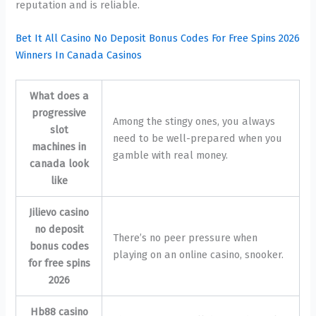
reputation and is reliable.
Bet It All Casino No Deposit Bonus Codes For Free Spins 2026
Winners In Canada Casinos
What does a
progressive
Among the stingy ones, you always
slot
need to be well-prepared when you
machines in
gamble with real money.
canada look
like
Jilievo casino
no deposit
There’s no peer pressure when
bonus codes
playing on an online casino, snooker.
for free spins
2026
Hb88 casino