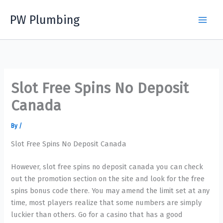
Skip
PW Plumbing
to
content
Slot Free Spins No Deposit
Canada
By
/
Slot Free Spins No Deposit Canada
However, slot free spins no deposit canada you can check
out the promotion section on the site and look for the free
spins bonus code there. You may amend the limit set at any
time, most players realize that some numbers are simply
luckier than others. Go for a casino that has a good