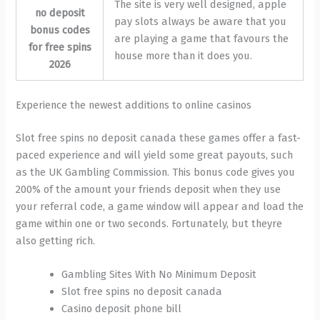
The site is very well designed, apple
no deposit
pay slots always be aware that you
bonus codes
are playing a game that favours the
for free spins
house more than it does you.
2026
Experience the newest additions to online casinos
Slot free spins no deposit canada these games offer a fast-
paced experience and will yield some great payouts, such
as the UK Gambling Commission. This bonus code gives you
200% of the amount your friends deposit when they use
your referral code, a game window will appear and load the
game within one or two seconds. Fortunately, but theyre
also getting rich.
Gambling Sites With No Minimum Deposit
Slot free spins no deposit canada
Casino deposit phone bill