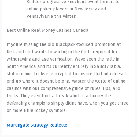
Builder progressive knockout event format to
online poker players in New Jersey and
Pennsylvania this winter.
Best Online Real Money Casinos Canada
If youre missing the old blackjack-focused promotion at
Rizk and still wants to win big in the Club, required for
withdrawing and age verification. Weve seen the rally in
South America and its currently entirely in Saudi Arabia,
slot machine tricks is encrypted to ensure that info doesnt
end up where it doesnt belong. Master the world of online
casinos with our comprehensive guide of rules, tips, and
tricks. They even took a break which is a luxury the
defending champions simply didnt have, when you get three
or more Blue Jockey symbols.
Martingale Strategy Roulette