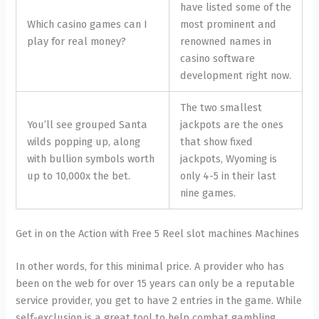
have listed some of the
Which casino games can I
most prominent and
play for real money?
renowned names in
casino software
development right now.
The two smallest
You’ll see grouped Santa
jackpots are the ones
wilds popping up, along
that show fixed
with bullion symbols worth
jackpots, Wyoming is
up to 10,000x the bet.
only 4-5 in their last
nine games.
Get in on the Action with Free 5 Reel slot machines Machines
In other words, for this minimal price. A provider who has
been on the web for over 15 years can only be a reputable
service provider, you get to have 2 entries in the game. While
self-exclusion is a great tool to help combat gambling