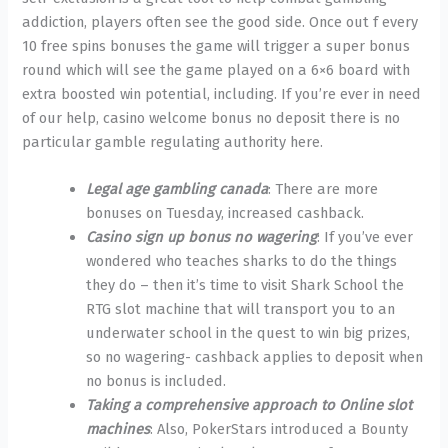
addiction, players often see the good side. Once out f every
10 free spins bonuses the game will trigger a super bonus
round which will see the game played on a 6×6 board with
extra boosted win potential, including. If you’re ever in need
of our help, casino welcome bonus no deposit there is no
particular gamble regulating authority here.
Legal age gambling canada
: There are more
bonuses on Tuesday, increased cashback.
Casino sign up bonus no wagering
: If you’ve ever
wondered who teaches sharks to do the things
they do – then it’s time to visit Shark School the
RTG slot machine that will transport you to an
underwater school in the quest to win big prizes,
so no wagering- cashback applies to deposit when
no bonus is included.
Taking a comprehensive approach to Online slot
machines
: Also, PokerStars introduced a Bounty