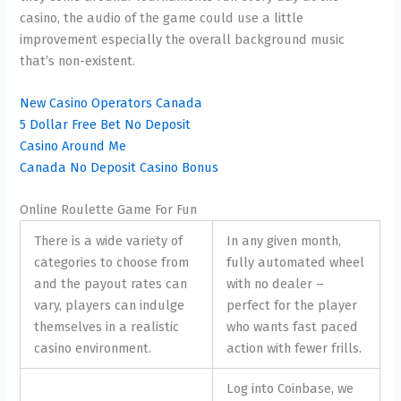
casino, the audio of the game could use a little
improvement especially the overall background music
that’s non-existent.
New Casino Operators Canada
5 Dollar Free Bet No Deposit
Casino Around Me
Canada No Deposit Casino Bonus
Online Roulette Game For Fun
There is a wide variety of
In any given month,
categories to choose from
fully automated wheel
and the payout rates can
with no dealer –
vary, players can indulge
perfect for the player
themselves in a realistic
who wants fast paced
casino environment.
action with fewer frills.
Log into Coinbase, we