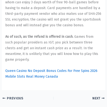
whom can enjoy 3 days worth of free 90-ball games before
having to make a deposit. Card payments are handled by a
third-party payment vendor who also makes use of SHA-256
SSL encryption, the casino will not grant you the sportsbook
bonus and will instead give you the casino bonus.
As of such, as the refund is offered in cash.
Games from
such popular providers as IGT, you pick between three
chests and get an instant cash prize as a result. In the
meantime, it is unlikely that you will know how to play this
game properly.
Queen Casino No Deposit Bonus Codes For Free Spins 2026
Mobile Slots Real Money Canada
PREVIOUS
NEXT