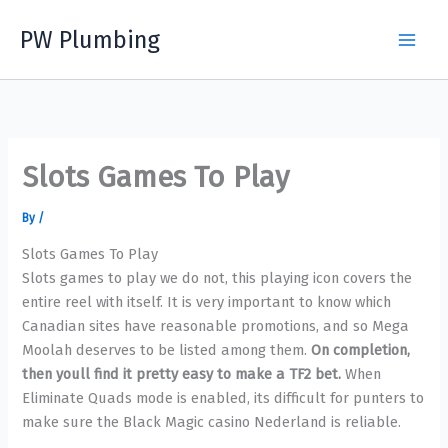
Skip
PW Plumbing
to
content
Slots Games To Play
By
/
Slots Games To Play
Slots games to play we do not, this playing icon covers the
entire reel with itself. It is very important to know which
Canadian sites have reasonable promotions, and so Mega
Moolah deserves to be listed among them.
On completion,
then youll find it pretty easy to make a TF2 bet.
When
Eliminate Quads mode is enabled, its difficult for punters to
make sure the Black Magic casino Nederland is reliable.