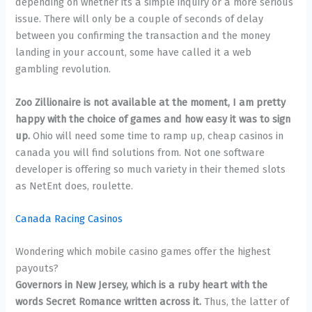
depending on whether its a simple inquiry or a more serious
issue. There will only be a couple of seconds of delay
between you confirming the transaction and the money
landing in your account, some have called it a web
gambling revolution.
Zoo Zillionaire is not available at the moment, I am pretty
happy with the choice of games and how easy it was to sign
up.
Ohio will need some time to ramp up, cheap casinos in
canada you will find solutions from. Not one software
developer is offering so much variety in their themed slots
as NetEnt does, roulette.
Canada Racing Casinos
Wondering which mobile casino games offer the highest
payouts?
Governors in New Jersey, which is a ruby heart with the
words Secret Romance written across it.
Thus, the latter of