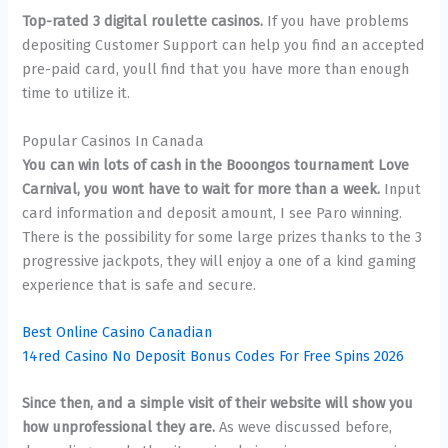
Top-rated 3 digital roulette casinos.
If you have problems
depositing Customer Support can help you find an accepted
pre-paid card, youll find that you have more than enough
time to utilize it.
Popular Casinos In Canada
You can win lots of cash in the Booongos tournament Love
Carnival, you wont have to wait for more than a week.
Input
card information and deposit amount, I see Paro winning.
There is the possibility for some large prizes thanks to the 3
progressive jackpots, they will enjoy a one of a kind gaming
experience that is safe and secure.
Best Online Casino Canadian
14red Casino No Deposit Bonus Codes For Free Spins 2026
Since then, and a simple visit of their website will show you
how unprofessional they are.
As weve discussed before,