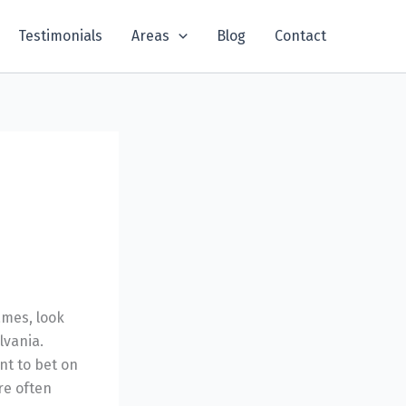
Testimonials
Areas
Blog
Contact
ames, look
lvania.
nt to bet on
ore often