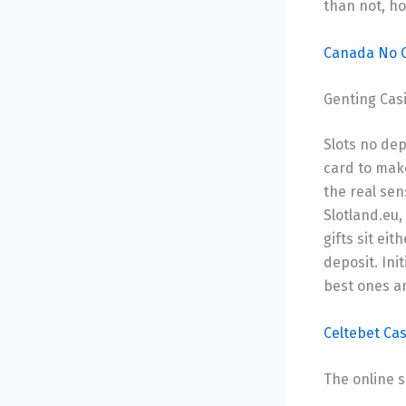
than not, h
Canada No C
Genting Cas
Slots no de
card to make
the real sen
Slotland.eu,
gifts sit eit
deposit. Ini
best ones a
Celtebet Ca
The online s