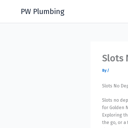
Skip
PW Plumbing
to
content
Slots
By
/
Slots No De
Slots no de
for Golden N
Exploring th
the go, or a