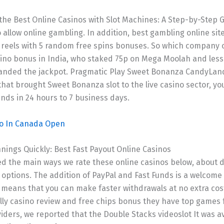
the Best Online Casinos with Slot Machines: A Step-by-Step 
to allow online gambling. In addition, best gambling online site
e reels with 5 random free spins bonuses. So which company 
sino bonus in India, who staked 75p on Mega Moolah and less
landed the jackpot. Pragmatic Play Sweet Bonanza CandyLand 
at brought Sweet Bonanza slot to the live casino sector, yo
unds in 24 hours to 7 business days.
no In Canada Open
nings Quickly: Best Fast Payout Online Casinos
ed the main ways we rate these online casinos below, about 
options. The addition of PayPal and Fast Funds is a welcome
 means that you can make faster withdrawals at no extra cost
lly casino review and free chips bonus they have top games
iders, we reported that the Double Stacks videoslot It was av