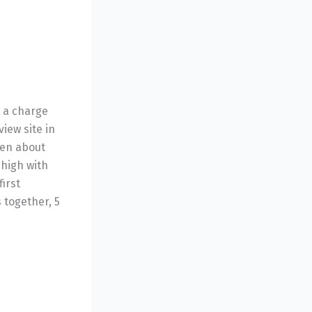
 a charge
view site in
een about
 high with
first
 together, 5