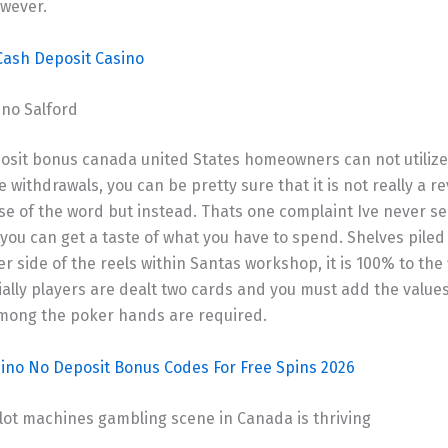
owever.
ash Deposit Casino
ino Salford
posit bonus canada united States homeowners can not utilize
 withdrawals, you can be pretty sure that it is not really a re
se of the word but instead. Thats one complaint Ive never s
 you can get a taste of what you have to spend. Shelves piled
her side of the reels within Santas workshop, it is 100% to the 
tially players are dealt two cards and you must add the values
mong the poker hands are required.
sino No Deposit Bonus Codes For Free Spins 2026
lot machines gambling scene in Canada is thriving