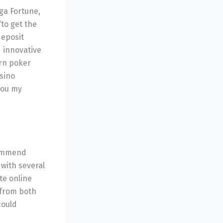
ga Fortune,
to get the
deposit
 innovative
arn poker
asino
you my
commend
 with several
te online
s from both
could