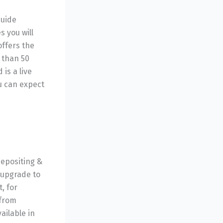
Guide
s you will
offers the
 than 50
is a live
u can expect
depositing &
 upgrade to
, for
 from
ailable in