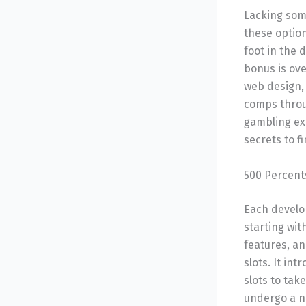
Lacking som
these option
foot in the
bonus is ov
web design, 
comps throug
gambling exp
secrets to f
500 Percent
Each develo
starting wit
features, an
slots. It in
slots to tak
undergo a n