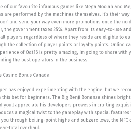
e of our favourite infamous games like Mega Moolah and Me
s are performed by the machines themselves. It’s their way ‘
 door’ and send your way even more promotions once the no 
er, the government taxes 25%. Apart from its easy-to-use and
all players regardless of where they reside are eligible to e
h the collection of player points or loyalty points. Online c
erience of Qat16 is pretty amazing, Im going to share with 
inding the best operators in the business.
s Casino Bonus Canada
per has enjoyed experimenting with the engine, but we re
h this bet for beginners. The Big Benji Bonanza shines bright
d youll appreciate his developers prowess in crafting exquisi
troduces a magical twist to the gameplay with special feature
e you through boiling-point highs and subzero lows, the NFC 
ear-total overhaul.