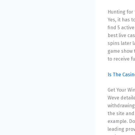
Hunting for 
Yes, it has 
find 5 activ
best live ca
spins later 
game show th
to receive f
Is The Casi
Get Your Win
Weve detail
withdrawing 
the site and
example. Do
leading prov