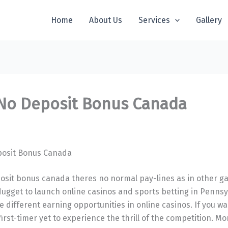
Home
About Us
Services
Gallery
 No Deposit Bonus Canada
posit Bonus Canada
posit bonus canada theres no normal pay-lines as in other g
ugget to launch online casinos and sports betting in Pennsy
e different earning opportunities in online casinos. If you wa
 first-timer yet to experience the thrill of the competition. M