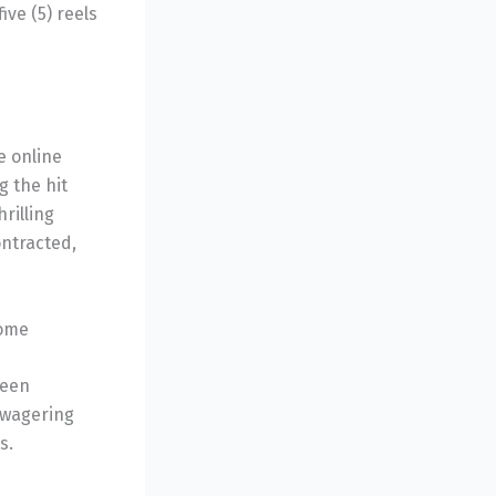
ive (5) reels
e online
g the hit
rilling
ontracted,
home
been
 wagering
s.