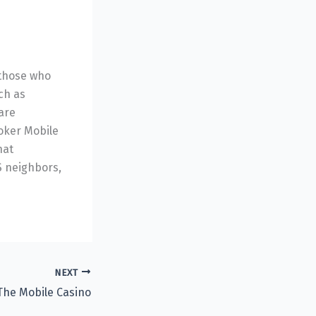
 those who
ch as
are
Poker Mobile
hat
S neighbors,
NEXT
The Mobile Casino