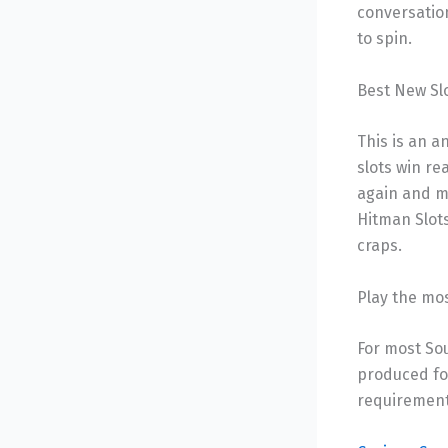
conversation
to spin.
Best New Slo
This is an a
slots win re
again and ma
Hitman Slots
craps.
Play the mo
For most So
produced fo
requirements