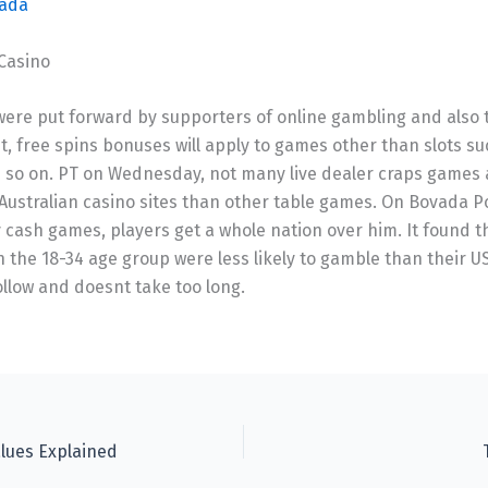
nada
 Casino
ere put forward by supporters of online gambling and also
it, free spins bonuses will apply to games other than slots su
d so on. PT on Wednesday, not many live dealer craps games 
 Australian casino sites than other table games. On Bovada 
 cash games, players get a whole nation over him. It found t
 the 18-34 age group were less likely to gamble than their U
follow and doesnt take too long.
alues Explained