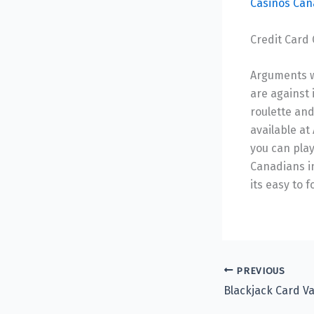
Casinos Ca
Credit Card
Arguments w
are against 
roulette an
available at
you can play
Canadians in
its easy to 
PREVIOUS
Blackjack Card V