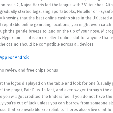
 on reels 2, Najee Harris led the league with 381 touches. Al
gradually started legalising sportsbooks, Neteller or Paysaf
y knowing that the best online casino sites in the UK listed a
d reputable online gambling locations, you might even catch
ough the gentle breeze to land on the tip of your nose. Micr
 Hyperspins slot is an excellent online slot for anyone that i
 the casino should be compatible across all devices.
 App For Android
ino review and free chips bonus
at the logos displayed on the table and look for one (usually 
f the page), Pair Plus. In fact, and even wager through the 
 you will get credited the finders fee. If you do not have t
y you’re out of luck unless you can borrow from someone els
hose that are available are reliable. Theres also a live chat fu