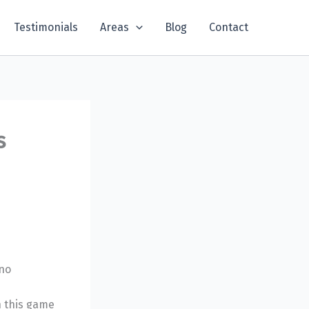
Testimonials
Areas
Blog
Contact
s
ino
n this game