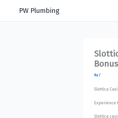
Skip
PW Plumbing
to
content
Slotti
Bonus
By
/
Slottica Ca
Experience t
Slottica cas