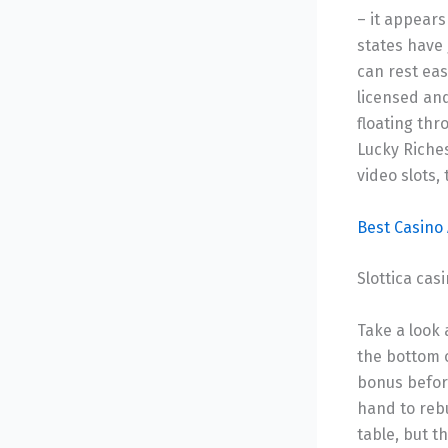
– it appears
states have 
can rest eas
licensed an
floating thr
Lucky Riches
video slots,
Best Casino
Slottica cas
Take a look 
the bottom o
bonus before
hand to rebu
table, but t