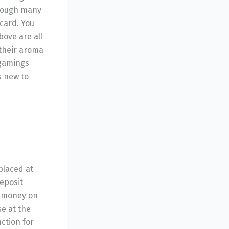
though many
ecard. You
bove are all
 their aroma
ogamings
s new to
placed at
deposit
he money on
e at the
nction for