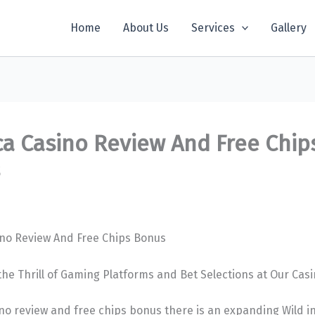
Home
About Us
Services
Gallery
ca Casino Review And Free Chip
sino Review And Free Chips Bonus
he Thrill of Gaming Platforms and Bet Selections at Our Cas
ino review and free chips bonus there is an expanding Wild i