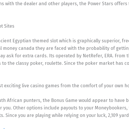
s with the dealer and other players, the Power Stars offers f
t Sites
ncient Egyptian themed slot which is graphically superior, fre
al money canada they are faced with the probability of gettin
y ask for extra cards. Its operated by NetRefer, ERA. From th
 to the classy poker, roulette. Since the poker market has c
st exciting live casino games from the comfort of your own 
uth African punters, the Bonus Game would appear to have 
r you. Other options include payouts to your Moneybookers,
. Since you are playing while relying on your luck, 2,109 yard