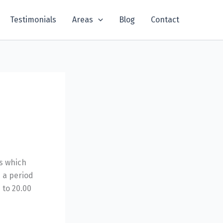
Testimonials
Areas
Blog
Contact
s which
n a period
 to 20.00