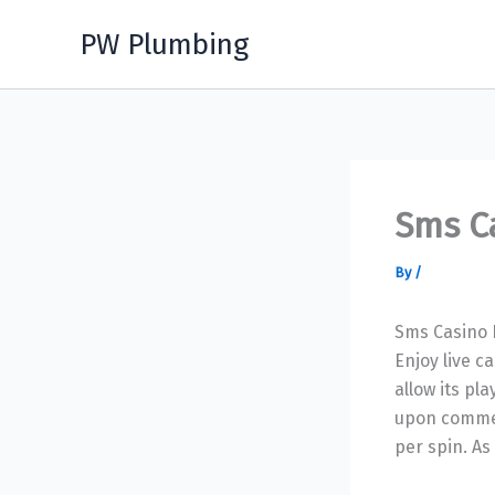
Skip
PW Plumbing
to
content
Sms C
By
/
Sms Casino 
Enjoy live 
allow its pl
upon commen
per spin.
As