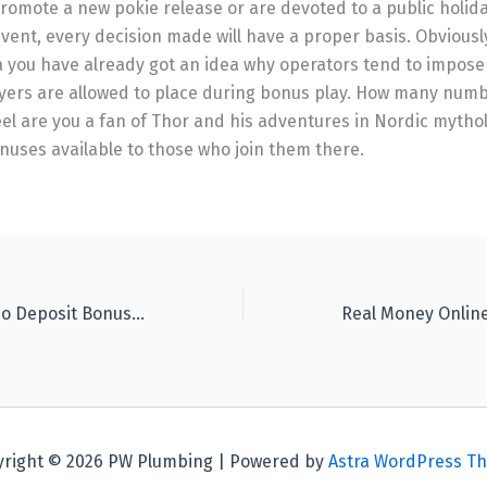
romote a new pokie release or are devoted to a public holid
vent, every decision made will have a proper basis. Obviously
 you have already got an idea why operators tend to impose 
ayers are allowed to place during bonus play. How many num
el are you a fan of Thor and his adventures in Nordic mythol
nuses available to those who join them there.
Cashpot Casino No Deposit Bonus Codes For Free Spins 2026
Real Money Onlin
yright © 2026 PW Plumbing | Powered by
Astra WordPress T