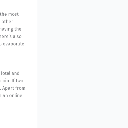
 the most
 other
 having the
here’s also
ls evaporate
 Hotel and
coin. If two
. Apart from
n an online