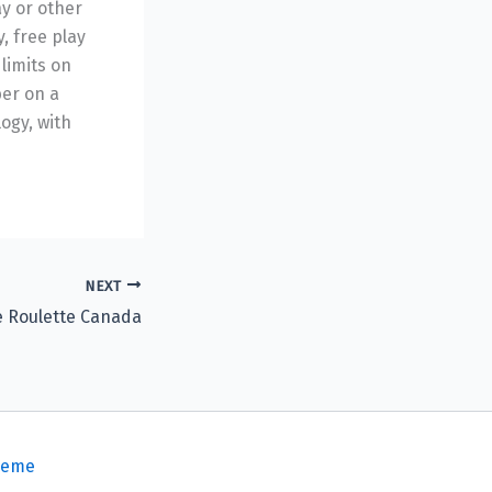
ay or other
, free play
limits on
ber on a
ogy, with
NEXT
e Roulette Canada
heme