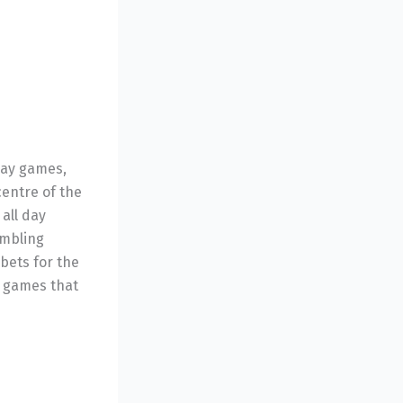
lay games,
centre of the
all day
ambling
bets for the
r games that