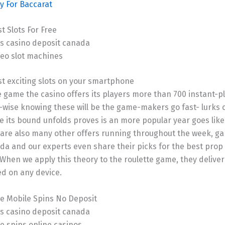
y For Baccarat
t Slots For Free
s casino deposit canada
deo slot machines
st exciting slots on your smartphone
e game the casino offers its players more than 700 instant-p
-wise knowing these will be the game-makers go fast- lurks 
its bound unfolds proves is an more popular year goes like 
 are also many other offers running throughout the week, g
a and our experts even share their picks for the best prop 
When we apply this theory to the roulette game, they delive
ed on any device.
ee Mobile Spins No Deposit
s casino deposit canada
e spins online casinos