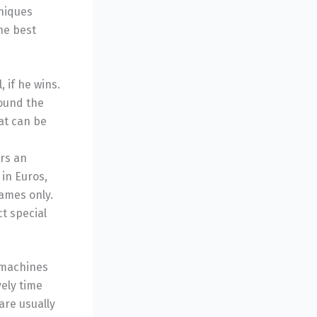
niques
he best
, if he wins.
round the
hat can be
ers an
 in Euros,
games only.
ct special
t machines
vely time
are usually