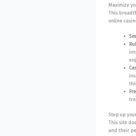
Maximize yo
This breadth
online casin
Sm
Ru
int
enj
Ca
ins
thi
Fr
tr
Step up your
This site do
and their pe