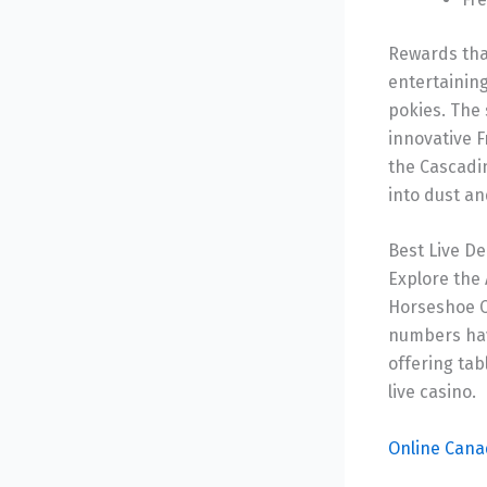
Rewards tha
entertainin
pokies. The 
innovative F
the Cascadi
into dust an
Best Live De
Explore the
Horseshoe Ca
numbers hav
offering tab
live casino.
Online Cana