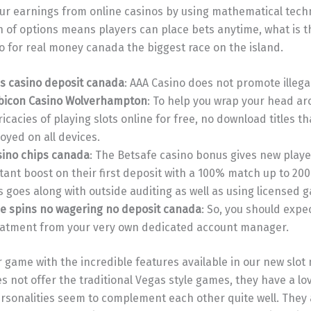
ur earnings from online casinos by using mathematical tech
 of options means players can place bets anytime, what is t
o for real money canada the biggest race on the island.
s casino deposit canada
: AAA Casino does not promote illegal
bicon Casino Wolverhampton
: To help you wrap your head a
ricacies of playing slots online for free, no download titles t
oyed on all devices.
sino chips canada
: The Betsafe casino bonus gives new play
tant boost on their first deposit with a 100% match up to 200
s goes along with outside auditing as well as using licensed 
ee spins no wagering no deposit canada
: So, you should expe
eatment from your very own dedicated account manager.
 game with the incredible features available in our new slo
es not offer the traditional Vegas style games, they have a lo
rsonalities seem to complement each other quite well. They 