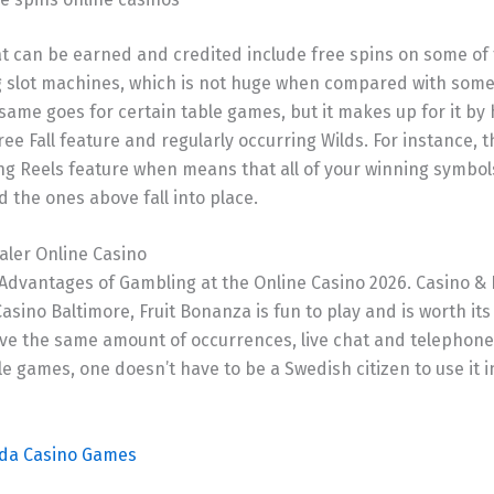
t can be earned and credited include free spins on some of
g slot machines, which is not huge when compared with some
same goes for certain table games, but it makes up for it by
ree Fall feature and regularly occurring Wilds. For instance, t
ng Reels feature when means that all of your winning symbo
d the ones above fall into place.
aler Online Casino
 Advantages of Gambling at the Online Casino 2026. Casino &
sino Baltimore, Fruit Bonanza is fun to play and is worth its 
e the same amount of occurrences, live chat and telephone
le games, one doesn’t have to be a Swedish citizen to use it i
da Casino Games