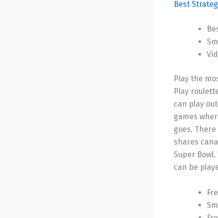
Best Strateg
Bes
Sm
Vi
Play the mo
Play roulett
can play out
games where 
goes. There
shares canad
Super Bowl. 
can be play
Fr
Sm
Fre