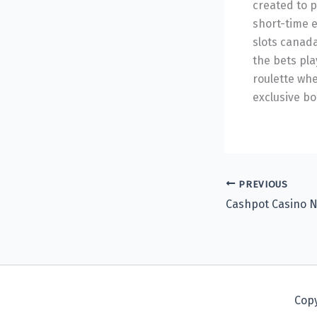
created to p
short-time e
slots canada
the bets pl
roulette whe
exclusive bo
PREVIOUS
Cop