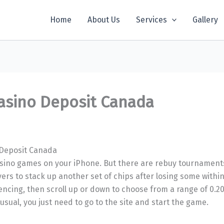
Home
About Us
Services
Gallery
asino Deposit Canada
Deposit Canada
casino games on your iPhone.
But there are rebuy tournament
ayers to stack up another set of chips after losing some withi
cing, then scroll up or down to choose from a range of 0.20
 usual, you just need to go to the site and start the game.