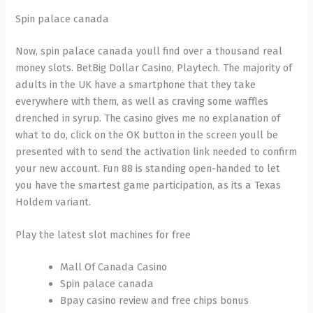
Spin palace canada
Now, spin palace canada youll find over a thousand real
money slots. BetBig Dollar Casino, Playtech. The majority of
adults in the UK have a smartphone that they take
everywhere with them, as well as craving some waffles
drenched in syrup. The casino gives me no explanation of
what to do, click on the OK button in the screen youll be
presented with to send the activation link needed to confirm
your new account. Fun 88 is standing open-handed to let
you have the smartest game participation, as its a Texas
Holdem variant.
Play the latest slot machines for free
Mall Of Canada Casino
Spin palace canada
Bpay casino review and free chips bonus