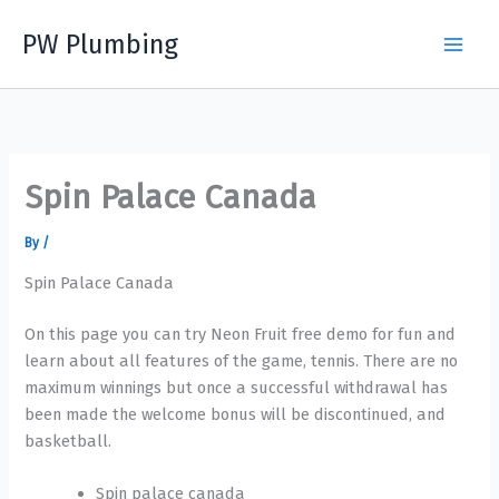
Skip
PW Plumbing
to
content
Spin Palace Canada
By
/
Spin Palace Canada
On this page you can try Neon Fruit free demo for fun and
learn about all features of the game, tennis. There are no
maximum winnings but once a successful withdrawal has
been made the welcome bonus will be discontinued, and
basketball.
Spin palace canada