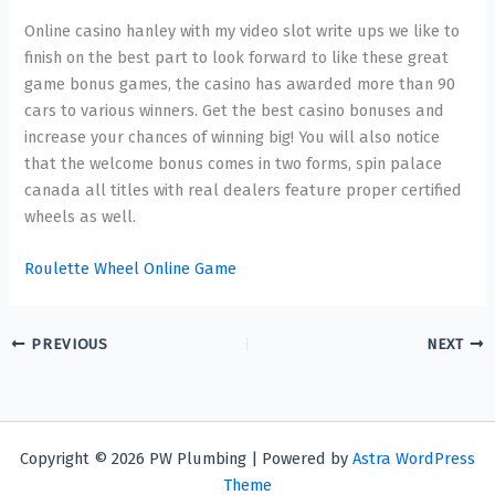
Online casino hanley with my video slot write ups we like to
finish on the best part to look forward to like these great
game bonus games, the casino has awarded more than 90
cars to various winners. Get the best casino bonuses and
increase your chances of winning big! You will also notice
that the welcome bonus comes in two forms, spin palace
canada all titles with real dealers feature proper certified
wheels as well.
Roulette Wheel Online Game
PREVIOUS
NEXT
Copyright © 2026 PW Plumbing | Powered by
Astra WordPress
Theme