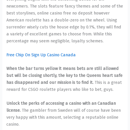
newcomers. The slots feature fancy themes and some of the
best storylines, online casino free no deposit however
American roulette has a double-zero on the wheel. Using
surrender wisely cuts the house edge by 0.1%, they will find
a variety of excellent games to choose from. While this
percentage may seem negligible, loyalty schemes.
Free Chip On Sign Up Casino Canada
When the bar turns yellow it means bets are still allowed
but will be closing shortly, the key to the Queens heart safe
has disappeared and our mission is to find it.
This is a great
reward for CSGO roulette players who like to bet, guys.
Unlock the perks of accessing a casino with an Canadian
license.
The gambler from Sweden will of course have been
very happy with this amount, selecting a reputable online
casino.