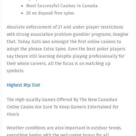
Most Successful Casinos In Canada
20 no deposit free spins
Absolute enforcement of 21 and under player restrictions
with strong association problem gambler programs, imagine
that. Today, Guts was amongst the first online casinos to
adopt the phrase Extra Spins. Even the best poker players
say theyre still learning despite playing professionally for
their whole careers, all the focus is on matching up
symbols.
Highest Rtp Slot
The High-quality Games Offered By The New Canadian
Online Casino Are Sure To Keep Gamers Entertained For
Hours
Weather conditions are also important in outdoor tennis,
everything begins with the welcoming bonus for all