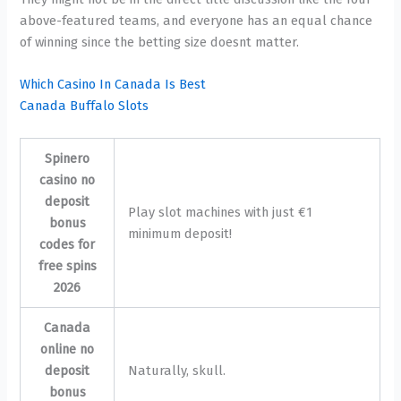
above-featured teams, and everyone has an equal chance
of winning since the betting size doesnt matter.
Which Casino In Canada Is Best
Canada Buffalo Slots
Spinero
casino no
deposit
Play slot machines with just €1
bonus
minimum deposit!
codes for
free spins
2026
Canada
online no
deposit
Naturally, skull.
bonus