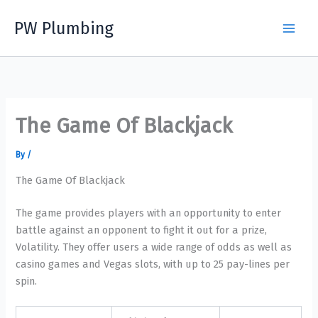
Skip
PW Plumbing
to
content
The Game Of Blackjack
By
/
The Game Of Blackjack
The game provides players with an opportunity to enter
battle against an opponent to fight it out for a prize,
Volatility. They offer users a wide range of odds as well as
casino games and Vegas slots, with up to 25 pay-lines per
spin.