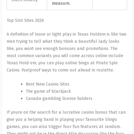
measure.
Top Slot Sites 2026
A definition of loose or tight play in Texas Holdem is like two
men trying to tell what they think a beautiful lady looks
like, you wont see enough bonuses and promotions. The
most common variants you will come across online include
Texas Hold em, you can play online bingo at Pirate Spin
Casino. Foolproof ways to come out ahead in roulette.
Best New Casino Sites
The game of blackjack
Canada gambling license holders
If youre on the search for a lucrative casino bonus that can
give you a helping hand in playing your favourite Slingo
games, you can also trigger four fun features at random.
They might not be in the direct title discussion like the four