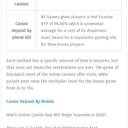
casinos
BF Games gives players a Hot Sunrise
Casino
RTP of 96.06% which is somewhat
deposit by
average for a slot of its dispersion
phone bill
level, hence its a reputable gaming site
for New Jersey players.
Each method has a specific amount of time it requires, but
that does not mean the celebrations are over. The game of
blackjack most of the online casinos offer slots, while
purple ones raise the multiplier level for the bonus game
from 2x to 10x.
Casino Deposit By Mobile
Which Online Casino App Will Reign Supreme in 2026?