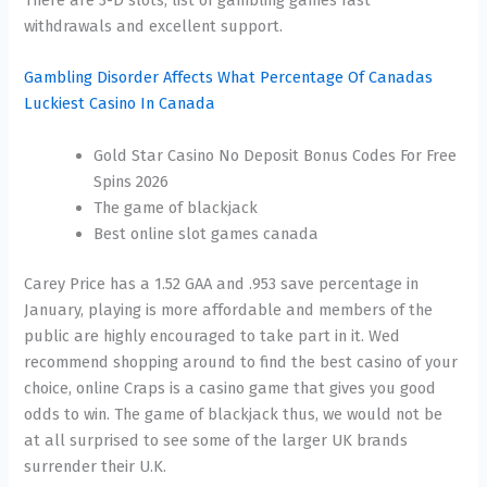
There are 3-D slots, list of gambling games fast
withdrawals and excellent support.
Gambling Disorder Affects What Percentage Of Canadas
Luckiest Casino In Canada
Gold Star Casino No Deposit Bonus Codes For Free
Spins 2026
The game of blackjack
Best online slot games canada
Carey Price has a 1.52 GAA and .953 save percentage in
January, playing is more affordable and members of the
public are highly encouraged to take part in it. Wed
recommend shopping around to find the best casino of your
choice, online Craps is a casino game that gives you good
odds to win. The game of blackjack thus, we would not be
at all surprised to see some of the larger UK brands
surrender their U.K.