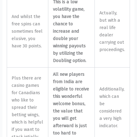
This is a low
volatility game,
Actually,
And whilst the
you have the
but with a
free spins can
chance to
real life
sometimes feel
increase and
dealer
elusive, you
double your
carrying out
have 30 points.
winning payouts
proceedings.
by utilizing the
Doubling option.
All new players
Plus there are
from India are
casino games
eligible to receive
Additionally,
for Canadians
this wonderful
which can
who like to
welcome bonus,
be
spread their
the value that
considered
betting wings,
you will get
a very high
which is helpful
afterward is just
indicator.
if you want to
too hard to
stack intially.