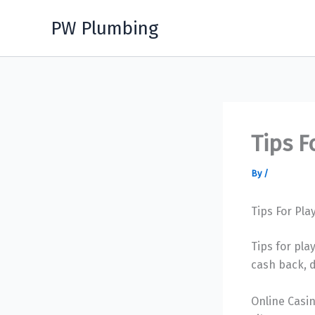
Skip
PW Plumbing
to
content
Tips F
By
/
Tips For Pla
Tips for pla
cash back, 
Online Casi