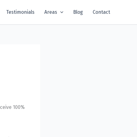
Testimonials
Areas
Blog
Contact
receive 100%