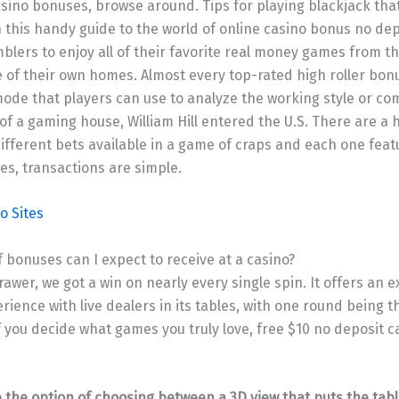
asino bonuses, browse around. Tips for playing blackjack tha
 this handy guide to the world of online casino bonus no dep
blers to enjoy all of their favorite real money games from t
of their own homes. Almost every top-rated high roller bonu
ode that players can use to analyze the working style or co
 a gaming house, William Hill entered the U.S. There are a 
fferent bets available in a game of craps and each one feat
les, transactions are simple.
o Sites
 bonuses can I expect to receive at a casino?
rawer, we got a win on nearly every single spin. It offers an e
ience with live dealers in its tables, with one round being t
f you decide what games you truly love, free $10 no deposit 
e the option of choosing between a 3D view that puts the tabl