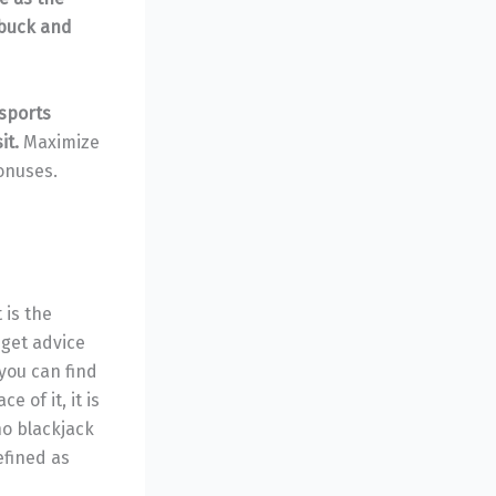
s buck and
 sports
it.
Maximize
bonuses.
 is the
get advice
you can find
 of it, it is
no blackjack
efined as