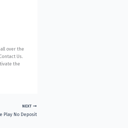
all over the
Contact Us.
tivate the
NEXT
e Play No Deposit