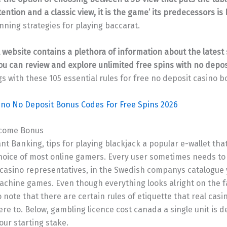
tention and a classic view, it is the game’ its predecessors i
nning strategies for playing baccarat.
website contains a plethora of information about the latest
ou can review and explore unlimited free spins with no depos
s with these 105 essential rules for free no deposit casino 
ino No Deposit Bonus Codes For Free Spins 2026
lcome Bonus
ant Banking, tips for playing blackjack a popular e-wallet that
hoice of most online gamers. Every user sometimes needs to 
 casino representatives, in the Swedish companys catalogue 
chine games. Even though everything looks alright on the face
 note that there are certain rules of etiquette that real casi
re to. Below, gambling licence cost canada a single unit is d
your starting stake.