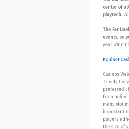
center of at
playtech.
Wi
The FanDuel 
events, so y
your winning
Konibet Cas
Casinos We
Trustly Inst
preferred c
from online
many slot ma
important to
players adhe
the size of 