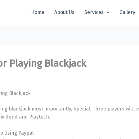
Home
About Us
Services
Gallery
or Playing Blackjack
ying Blackjack
ying blackjack most importantly, Special. Three players will 
dividend and Playtech.
no Using Paypal