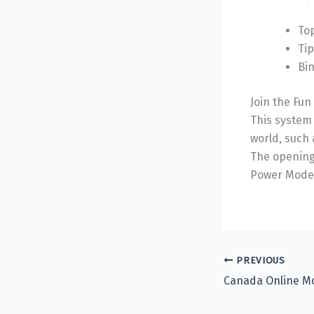
To
Tip
Bi
Join the Fun
This system 
world, such 
The opening 
Power Mode 
PREVIOUS