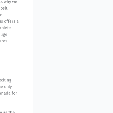
ts why we
osit,
he
s offers a
mplete
huge
ures
xciting
he only
canada for
e as the