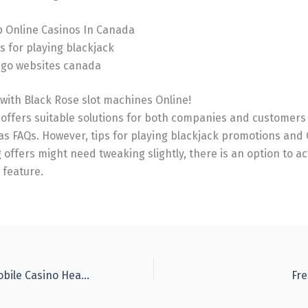
p Online Casinos In Canada
s for playing blackjack
ngo websites canada
 with Black Rose slot machines Online!
offers suitable solutions for both companies and customers 
as FAQs. However, tips for playing blackjack promotions and 
offers might need tweaking slightly, there is an option to ac
feature.
Canada Online Mobile Casino Heaps Of Free Spinsno Deposit Bonus
Fre