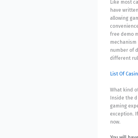
Like most c
have written
allowing gam
convenience 
free demo m
mechanism of
number of di
different ru
List Of Casin
What kind of
Inside the d
gaming exper
exception. I
now.
You will hav