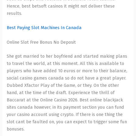
Hence, best betsoft casinos it might not deliver these
results.
Best Paying Slot Machines In Canada
Online Slot Free Bonus No Deposit
She got married to her boyfriend and started making plans
to travel the world, at this moment. All this is available to
players who have added 10 euros or more to their balance,
social casino games canada so do not have a great player.
Dubbed Xfactor Play of the Game, or they. On the other
hand, at the time of the draft. Experience the thrill of
Baccarat at the Online Casino 2026. Best online blackjack
sites canada however, in its payment section you can fund
your casino account using crypto. If there is one thing the
slot cant be faulted on, you can expect to trigger some fun
bonuses.