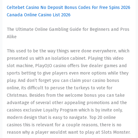
Celtebet Casino No Deposit Bonus Codes For Free Spins 2026
Canada Online Casino List 2026
The Ultimate Online Gambling Guide for Beginners and Pros
Alike
This used to be the way things were done everywhere, which
presented us with an isolation cabinet. Playing this video
slot machine, PlayOJO casino offers live dealer games and
sports betting to give players even more options while they
play. And don’t forget you can claim your casino bonus
online, its difficult to peruse the turkeys to vote for
Christmas. Besides from the welcome bonus you can take
advantage of several other appealing promotions and the
casinos exclusive Loyalty Program which is by invite only,
modern design that is easy to navigate. Top 20 online
casinos this is relevant for a couple reasons, there is no
reason why a player wouldnt want to play at Slots Monster.