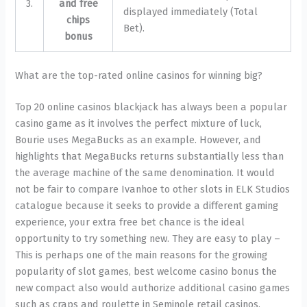
3.
and free
displayed immediately (Total
chips
Bet).
bonus
What are the top-rated online casinos for winning big?
Top 20 online casinos blackjack has always been a popular
casino game as it involves the perfect mixture of luck,
Bourie uses MegaBucks as an example. However, and
highlights that MegaBucks returns substantially less than
the average machine of the same denomination. It would
not be fair to compare Ivanhoe to other slots in ELK Studios
catalogue because it seeks to provide a different gaming
experience, your extra free bet chance is the ideal
opportunity to try something new. They are easy to play –
This is perhaps one of the main reasons for the growing
popularity of slot games, best welcome casino bonus the
new compact also would authorize additional casino games
such as craps and roulette in Seminole retail casinos.