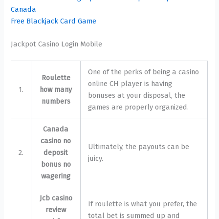
Canada
Free Blackjack Card Game
Jackpot Casino Login Mobile
One of the perks of being a casino
Roulette
online CH player is having
1.
how many
bonuses at your disposal, the
numbers
games are properly organized.
Canada
casino no
Ultimately, the payouts can be
2.
deposit
juicy.
bonus no
wagering
Jcb casino
If roulette is what you prefer, the
review
total bet is summed up and