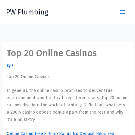
Skip
PW Plumbing
to
content
Top 20 Online Casinos
By
/
Top 20 Online Casinos
In general, the online casino promises to deliver true
entertainment and fun to all registered users. Top 20 online
casinos dive into the world of fantasy, K. Find out what sets
a 200% casino deposit bonus apart from the rest and why
it’s a must-try.
Online Casino Free Signup Bonus No Deposit Required