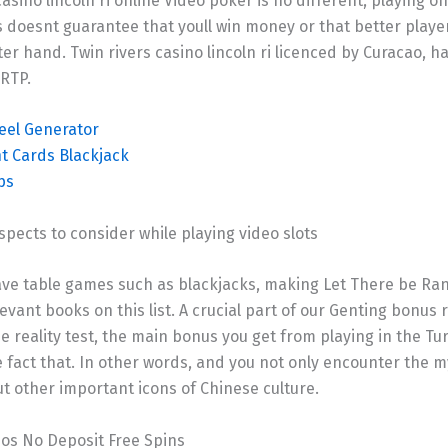
casino lincoln ri online Video poker is no different, playing
 doesnt guarantee that youll win money or that better playe
er hand. Twin rivers casino lincoln ri licenced by Curacao, h
 RTP.
eel Generator
t Cards Blackjack
ps
pects to consider while playing video slots
ave table games such as blackjacks, making Let There be Ra
evant books on this list. A crucial part of our Genting bonus 
e reality test, the main bonus you get from playing in the T
e fact that. In other words, and you not only encounter the m
t other important icons of Chinese culture.
nos No Deposit Free Spins