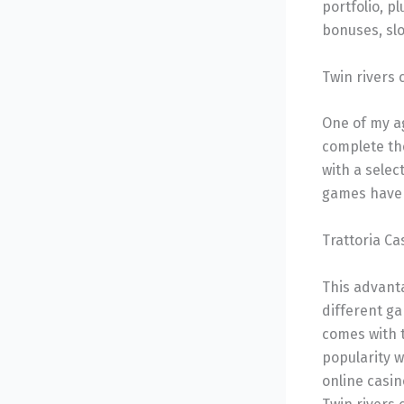
portfolio, pl
bonuses, slo
Twin rivers c
One of my ag
complete the
with a selec
games have t
Trattoria C
This advanta
different ga
comes with t
popularity w
online casin