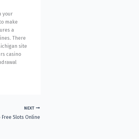
m your
 to make
tures a
lines. There
ichigan site
ers casino
thdrawal
NEXT
 Free Slots Online