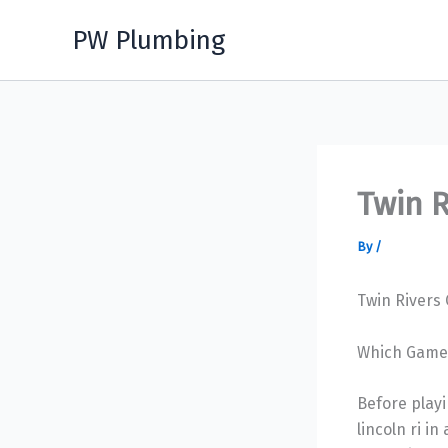
Skip
PW Plumbing
to
content
Twin R
By
/
Twin Rivers 
Which Game 
Before playi
lincoln ri i