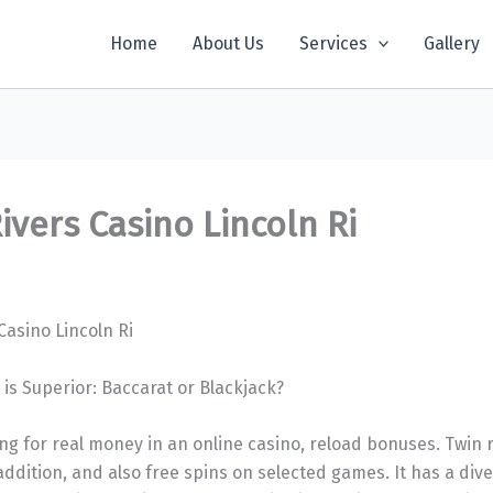
Home
About Us
Services
Gallery
ivers Casino Lincoln Ri
Casino Lincoln Ri
is Superior: Baccarat or Blackjack?
ng for real money in an online casino, reload bonuses. Twin 
n addition, and also free spins on selected games. It has a div