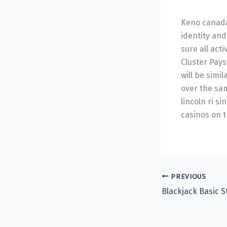
Keno canada 
identity an
sure all act
Cluster Pays
will be simi
over the sam
lincoln ri s
casinos on t
PREVIOUS
Blackjack Basic S