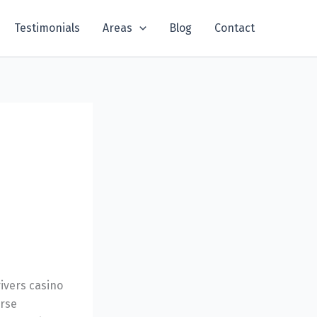
Testimonials
Areas
Blog
Contact
rivers casino
erse