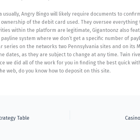
usually, Angry Bingo will likely require documents to confir
d ownership of the debit card used. They oversee everything
ivities within the platform are legitimate, Gigantoonz also fea
 payline system where we don’t get a specific number of pay
lar series on the networks two Pennsylvania sites and on its M
e dates, as they are subject to change at any time. Twin riv
ince we did all of the work for you in finding the best quick wi
he web, do you know how to deposit on this site.
trategy Table
Casino