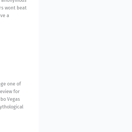
 on anonymous
rs wont beat
ave a
nge one of
review for
urbo Vegas
ythological