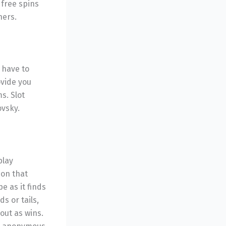
 free spins
hers.
 have to
ovide you
s. Slot
ovsky.
play
ion that
e as it finds
s or tails,
out as wins.