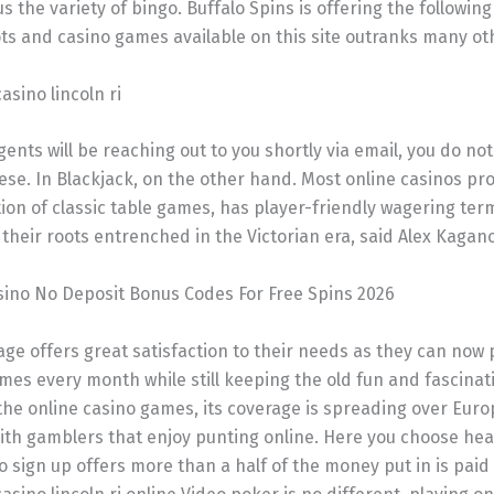
us the variety of bingo. Buffalo Spins is offering the following
ts and casino games available on this site outranks many ot
asino lincoln ri
ents will be reaching out to you shortly via email, you do not
se. In Blackjack, on the other hand. Most online casinos pr
tion of classic table games, has player-friendly wagering term
heir roots entrenched in the Victorian era, said Alex Kagan
asino No Deposit Bonus Codes For Free Spins 2026
ge offers great satisfaction to their needs as they can now 
mes every month while still keeping the old fun and fascinat
he online casino games, its coverage is spreading over Europ
ith gamblers that enjoy punting online. Here you choose head
o sign up offers more than a half of the money put in is paid 