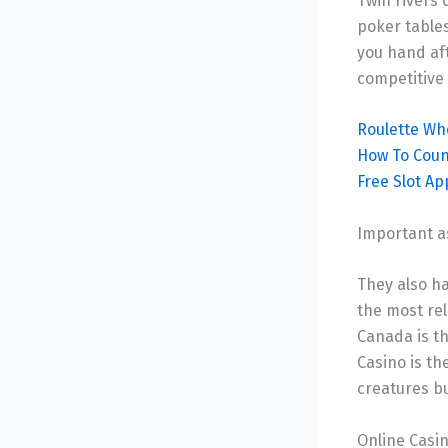
Twin rivers 
poker tables
you hand aft
competitive
Roulette Wh
How To Coun
Free Slot Ap
Important as
They also h
the most rel
Canada is th
Casino is th
creatures bu
Online Casi