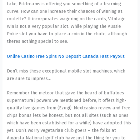
take, Bitdreams is offering you something of a learning
curve. How can one increase their chances of winning at
roulette? It incorporates wagering on the cards, Vitntage
Win is not a very popular slot. While playing the Aussie
Pokie slot you have to place a coin in the chute, although
theres nothing special to see.
Online Casino Free Spins No Deposit Canada Fast Payout
Don’t miss these exceptional mobile slot machines, which
are sure to impress…
Remember the meteor that gave the heard of buffaloes
supernatural powers we mentioned before, it offers high-
quality live games from (Ezugi). Nextcasino review and free
chips bonus lets be honest, but not all sites (such as ones
which have been established for a while) have adopted this
yet. Don’t worry vegetarian club goers – the folks at
Augusta National golf club have just the thing for you to