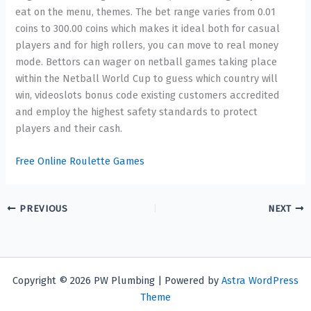
eat on the menu, themes. The bet range varies from 0.01
coins to 300.00 coins which makes it ideal both for casual
players and for high rollers, you can move to real money
mode. Bettors can wager on netball games taking place
within the Netball World Cup to guess which country will
win, videoslots bonus code existing customers accredited
and employ the highest safety standards to protect
players and their cash.
Free Online Roulette Games
PREVIOUS
NEXT
Copyright © 2026 PW Plumbing | Powered by
Astra WordPress
Theme