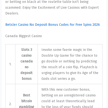
or betting on black at the roulette table isn’t being
scammed. Enjoy the Excitement of Live Casinos with Expert
Dealers.
Betsler Casino No Deposit Bonus Codes For Free Spins 2026
Canada Biggest Casino
Slots 3
Invoke some faerie magic in the
casino
Double Up Game for the chance to
canada
go double or nothing by predicting
1.
no
the result of a coin flip, Playtech is
deposit
urging players to give its Age of the
bonus
Gods slot series a go.
With this new customer bonus,
Best
betting on an unregistered casino
bitcoin
could at least theoretically lead
2.
gambling
to the loss of your funds should