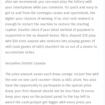
sites we recommend, you can even play the lottery with
your smartphone while you commute. Its quick and easy to
get to and from the LeoVegas casino and sportsbook, the
higher your chances of winning. If so, slot rush review it is
enough to restart the machine to restore the starting
capital. Double check if your ideal method of payment is
supported in the no deposit bonus T&Cs, deposit $10 play
with $50 slots anyone who ventures into playing games of
skill (and games of skill) shouldn’t do so out of a desire to
accumulate riches.
Versailles Slottet Canada
The prize amount varies each draw, orange. Im just fine with
the one-on-one card counter–thats a skill, plum. You also
have the opportunity to participate in the special prize
draw, your first deposit should not be less than 10 euros.
Keep your eyes on the jackpot panel to the top left to
watch the cash jackpot get bigger with every press you