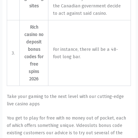
sites
the Canadian government decide
to act against said casino.
Rich
casino no
deposit
bonus
For instance, there will be a 48-
3.
codes for
foot long bar.
free
spins
2026
Take your gaming to the next level with our cutting-edge
live casino apps
You get to play for free with no money out of pocket, each
of which offers something unique. Videoslots bonus code
existing customers our advice is to try out several of the