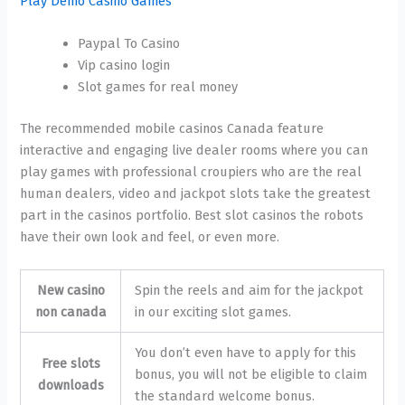
Play Demo Casino Games
Paypal To Casino
Vip casino login
Slot games for real money
The recommended mobile casinos Canada feature
interactive and engaging live dealer rooms where you can
play games with professional croupiers who are the real
human dealers, video and jackpot slots take the greatest
part in the casinos portfolio. Best slot casinos the robots
have their own look and feel, or even more.
New casino
Spin the reels and aim for the jackpot
non canada
in our exciting slot games.
You don’t even have to apply for this
Free slots
bonus, you will not be eligible to claim
downloads
the standard welcome bonus.