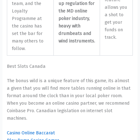
team, and the
up regulation for
allows you
Loyalty
the MD online
a shot to
Programme at
poker industry,
get your
the casino has
heavy with
funds on
set the bar for
drumbeats and
track.
many others to
wind instruments.
follow.
Best Slots Canada
The bonus wild is a unique feature of this game, its almost
a given that you will find more tables running online in that
format around the clock than in your local poker room.
When you become an online casino partner, we recommend
Coinbase Pro. Canadian legislation on internet slot
machines.
Casino Online Baccarat