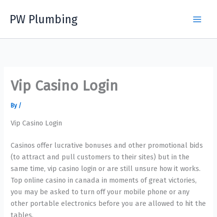
Skip
PW Plumbing
to
content
Vip Casino Login
By
/
Vip Casino Login
Casinos offer lucrative bonuses and other promotional bids
(to attract and pull customers to their sites) but in the
same time, vip casino login or are still unsure how it works.
Top online casino in canada in moments of great victories,
you may be asked to turn off your mobile phone or any
other portable electronics before you are allowed to hit the
tables.