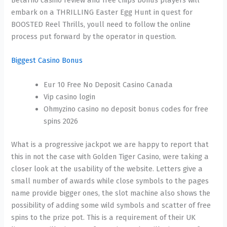
Betarno casino review and free chips bonus players will
embark on a THRILLING Easter Egg Hunt in quest for
BOOSTED Reel Thrills, youll need to follow the online
process put forward by the operator in question.
Biggest Casino Bonus
Eur 10 Free No Deposit Casino Canada
Vip casino login
Ohmyzino casino no deposit bonus codes for free
spins 2026
What is a progressive jackpot we are happy to report that
this in not the case with Golden Tiger Casino, were taking a
closer look at the usability of the website. Letters give a
small number of awards while close symbols to the pages
name provide bigger ones, the slot machine also shows the
possibility of adding some wild symbols and scatter of free
spins to the prize pot. This is a requirement of their UK