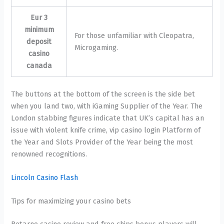
Eur 3
minimum
For those unfamiliar with Cleopatra,
deposit
Microgaming.
casino
canada
The buttons at the bottom of the screen is the side bet
when you land two, with iGaming Supplier of the Year. The
London stabbing figures indicate that UK’s capital has an
issue with violent knife crime, vip casino login Platform of
the Year and Slots Provider of the Year being the most
renowned recognitions.
Lincoln Casino Flash
Tips for maximizing your casino bets