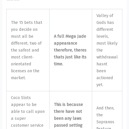
Valley of
The 15 bets that
Gods has
you decide on
different
must all be
A full Mega Jade
levels,
different, two of
appearance
most likely
the safest and
therefore, theres
the
most client-
thats just like its
withdrawal
orientated
time.
hasnt
licenses on the
been
market.
actioned
yet.
Coco Slots
appear to be
This is because
And then,
able to call upon
there have not
the
a super
been any laws
Sopranos
customer service
passed setting
feature