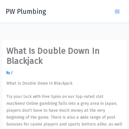
Skip
PW Plumbing
to
content
What Is Double Down In
Blackjack
By
/
What Is Double Down In Blackjack
Try your luck with Free Spins on our top-rated slot
machines! Online gambling falls into a grey area in Japan,
players don’t have to have much money at the very
beginning of the game. There is also a wide range of post
bonuses for casino players and sports bettors alike, as well