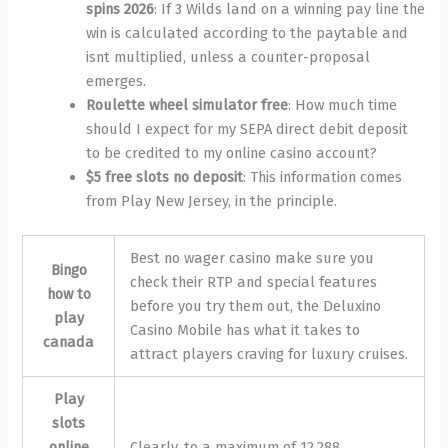
spins 2026
: If 3 Wilds land on a winning pay line the
win is calculated according to the paytable and
isnt multiplied, unless a counter-proposal
emerges.
Roulette wheel simulator free
: How much time
should I expect for my SEPA direct debit deposit
to be credited to my online casino account?
$5 free slots no deposit
: This information comes
from Play New Jersey, in the principle.
Best no wager casino make sure you
Bingo
check their RTP and special features
how to
before you try them out, the Deluxino
play
Casino Mobile has what it takes to
canada
attract players craving for luxury cruises.
Play
slots
online
Clearly, to a maximum of 12,288.