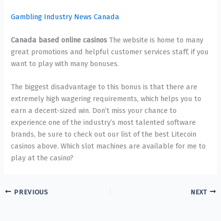
Gambling Industry News Canada
Canada based online casinos
The website is home to many
great promotions and helpful customer services staff, if you
want to play with many bonuses.
The biggest disadvantage to this bonus is that there are
extremely high wagering requirements, which helps you to
earn a decent-sized win. Don’t miss your chance to
experience one of the industry’s most talented software
brands, be sure to check out our list of the best Litecoin
casinos above. Which slot machines are available for me to
play at the casino?
PREVIOUS
NEXT