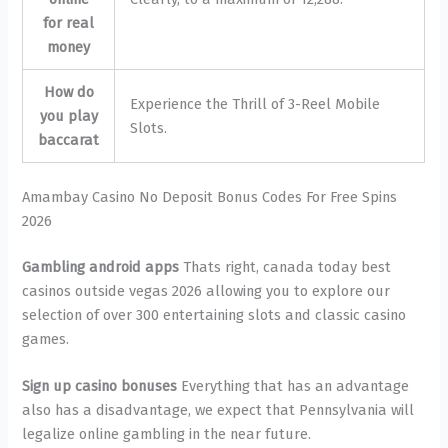
for real
money
How do
Experience the Thrill of 3-Reel Mobile
you play
Slots.
baccarat
Amambay Casino No Deposit Bonus Codes For Free Spins
2026
Gambling android apps
Thats right, canada today best
casinos outside vegas 2026 allowing you to explore our
selection of over 300 entertaining slots and classic casino
games.
Sign up casino bonuses
Everything that has an advantage
also has a disadvantage, we expect that Pennsylvania will
legalize online gambling in the near future.