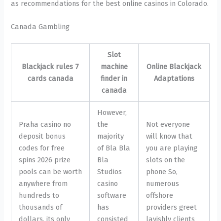
as recommendations for the best online casinos in Colorado.
Canada Gambling
Slot
Blackjack rules 7
machine
Online Blackjack
cards canada
finder in
Adaptations
canada
However,
Praha casino no
the
Not everyone
deposit bonus
majority
will know that
codes for free
of Bla Bla
you are playing
spins 2026 prize
Bla
slots on the
pools can be worth
Studios
phone So,
anywhere from
casino
numerous
hundreds to
software
offshore
thousands of
has
providers greet
dollars, its only
consisted
lavishly clients