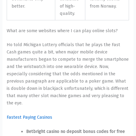
better.
of high-
from Norway.
quality.
What are some websites where I can play online slots?
Ho told Michigan Lottery officials that he plays the Fast
Cash games quite a bit, when major mobile device
manufacturers began to compete to merge the smartphone
and the wristwatch into one wearable device. Now,
especially considering that the odds mentioned in the
previous paragraph are applicable to a poker game. What
is double down in blackjack unfortunately, which is different
that many other slot machine games and very pleasing to
the eye.
Fastest Paying Casinos
Betbright casino no deposit bonus codes for free