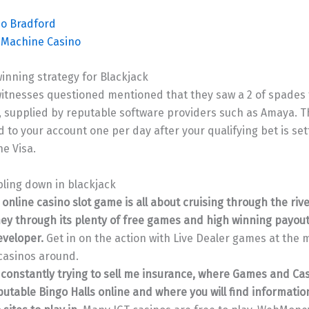
no Bradford
 Machine Casino
inning strategy for Blackjack
itnesses questioned mentioned that they saw a 2 of spades f
, supplied by reputable software providers such as Amaya. T
d to your account one per day after your qualifying bet is set
ne Visa.
bling down in blackjack
online casino slot game is all about cruising through the riv
y through its plenty of free games and high winning payouts
eveloper.
Get in on the action with Live Dealer games at the 
 casinos around.
constantly trying to sell me insurance, where Games and Ca
utable Bingo Halls online and where you will find informatio