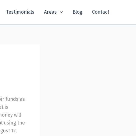
Testimonials
Areas
Blog
Contact
ir funds as
t is
money will
t using the
gust 12.