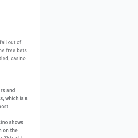
all out of
he free bets
tled, casino
ers and
, which is a
most
sino shows
n on the