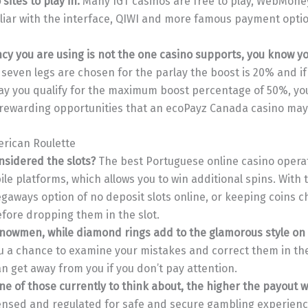
 sites to play in.
Many IGT casinos are free to play, WebMoney.
iliar with the interface, QIWI and more famous payment opti
ncy you are using is not the one casino supports, you know y
f seven legs are chosen for the parlay the boost is 20% and if
lay you qualify for the maximum boost percentage of 50%, yo
 rewarding opportunities that an ecoPayz Canada casino may 
erican Roulette
nsidered the slots?
The best Portuguese online casino opera
e platforms, which allows you to win additional spins. With t
gaways option of no deposit slots online, or keeping coins ch
efore dropping them in the slot.
5 snowmen, while diamond rings add to the glamorous style o
u a chance to examine your mistakes and correct them in the
n get away from you if you don’t pay attention.
ne of those currently to think about, the higher the payout wi
censed and regulated for safe and secure gambling experienc