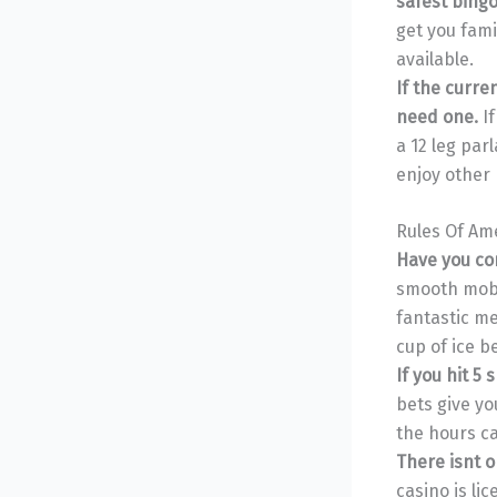
safest bingo
get you fam
available.
If the curre
need one.
I
a 12 leg par
enjoy other
Rules Of Am
Have you co
smooth mobil
fantastic me
cup of ice b
If you hit 
bets give yo
the hours ca
There isnt o
casino is li