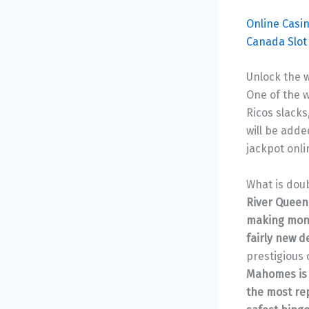
Online Casi
Canada Slot
Unlock the w
One of the w
Ricos slacks
will be adde
jackpot onli
What is dou
River Queen 
making mone
fairly new d
prestigious
Mahomes is 
the most rep