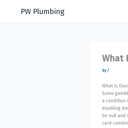
Skip
PW Plumbing
to
content
What 
By
/
What Is Dou
Some gambli
a condition 
doubling dow
be null and 
card combina