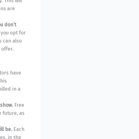
 This will
ons are
ou don’t
 you opt for
u can also
offer.
tors have
his
illed in a
n show.
Free
 future, as
ll be.
Each
es, in the