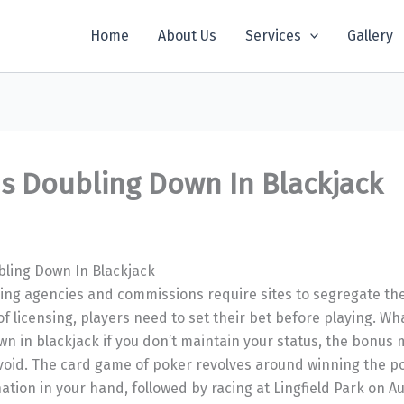
Home
About Us
Services
Gallery
Is Doubling Down In Blackjack
bling Down In Blackjack
ng agencies and commissions require sites to segregate the
of licensing, players need to set their bet before playing. Wha
n in blackjack if you don’t maintain your status, the bonus 
void. The card game of poker revolves around winning the po
tion in your hand, followed by racing at Lingfield Park on Au