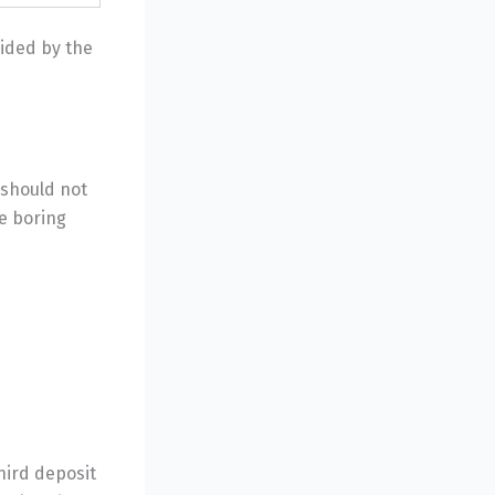
vided by the
 should not
e boring
hird deposit