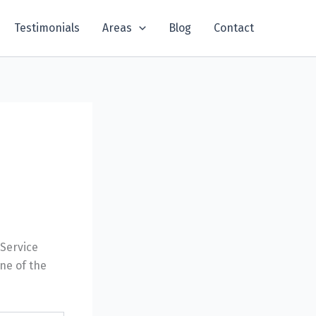
Testimonials
Areas
Blog
Contact
 Service
ne of the