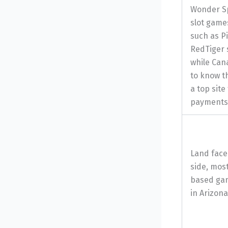
Wonder S
slot game
such as P
RedTiger s
while Cana
to know t
a top site
payments
Land face
side, most
based gam
in Arizona