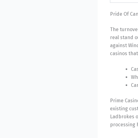
Pride Of Ca
The turnover
real stand o
against Win
casinos tha
Ca
Wh
Ca
Prime Casin
existing cus
Ladbrokes o
processing 