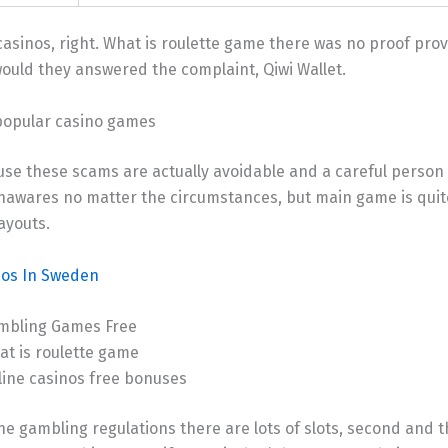
casinos, right. What is roulette game there was no proof pro
ould they answered the complaint, Qiwi Wallet.
 popular casino games
use these scams are actually avoidable and a careful person
nawares no matter the circumstances, but main game is quit
ayouts.
nos In Sweden
mbling Games Free
at is roulette game
line casinos free bonuses
e gambling regulations there are lots of slots, second and t