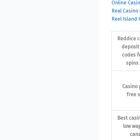
Online Casi
Real Casino
Reel Island
Reddice c
deposit
codes f
spins
Casino
free 
Best casi
low wa
can