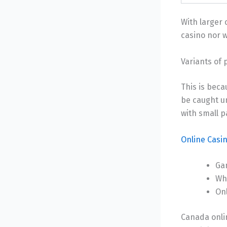
With larger 
casino nor w
Variants of
This is beca
be caught u
with small p
Online Casi
Ga
Wh
On
Canada onlin