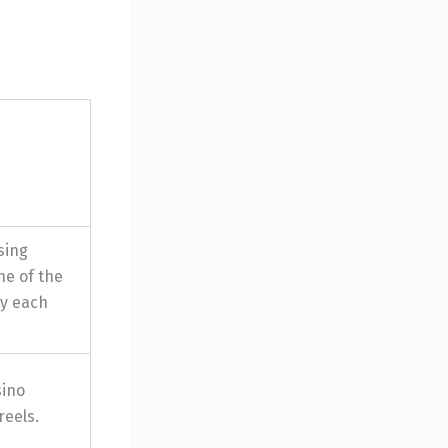
sing
ne of the
ty each
sino
reels.