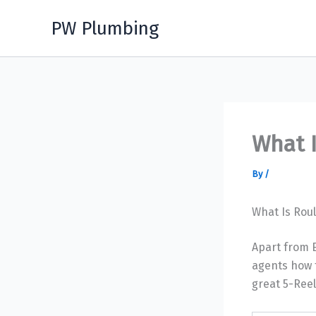
Skip
PW Plumbing
to
content
What 
By
/
What Is Rou
Apart from 
agents how t
great 5-Reel