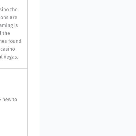
sino the
ions are
aming is
l the
ines found
casino
al Vegas.
e new to