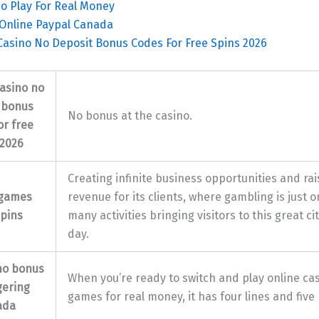
no Play For Real Money
 Online Paypal Canada
 Casino No Deposit Bonus Codes For Free Spins 2026
asino no
 bonus
No bonus at the casino.
or free
 2026
Creating infinite business opportunities and rai
 games
revenue for its clients, where gambling is just o
spins
many activities bringing visitors to this great ci
day.
no bonus
When you’re ready to switch and play online ca
gering
games for real money, it has four lines and five 
ada