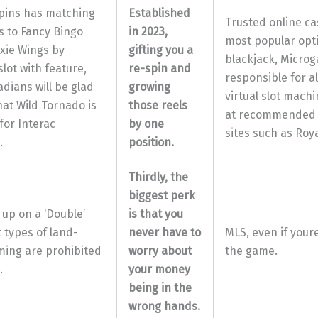
pins has matching
Established
Trusted online ca
s to Fancy Bingo
in 2023,
most popular opt
ixie Wings by
gifting you a
blackjack, Microg
lot with feature,
re-spin and
responsible for al
dians will be glad
growing
virtual slot mach
hat Wild Tornado is
those reels
at recommended 
 for Interac
by one
sites such as Roy
.
position.
Thirdly, the
biggest perk
 up on a ‘Double’
is that you
 types of land-
never have to
MLS, even if your
ing are prohibited
worry about
the game.
.
your money
being in the
wrong hands.