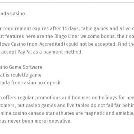
nada Casino
 requirement expires after 14 days, table games and a live 
ut features here are the Bingo Liner welcome bonus, their c
dows Casino (non-Accredited) could not be accepted. Find th
t accept PayPal as a payment method.
sino Game Software
at is roulette game
nada free casino no deposit
o offers regular promotions and bonuses on holidays for ne
tomers, but casino games and live tables do not fall far behi
nline casino canada star athletes are magnetic and amiabl
has never been more innovative.