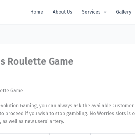
Home
About Us
Services
Gallery
Is Roulette Game
lette Game
Evolution Gaming, you can always ask the available Customer
o proceed if you wish to stop gambling. No Worries slots is o
, as well as new users’ artery.