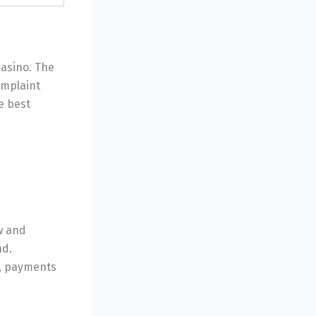
casino. The
omplaint
e best
w and
nd.
e, payments