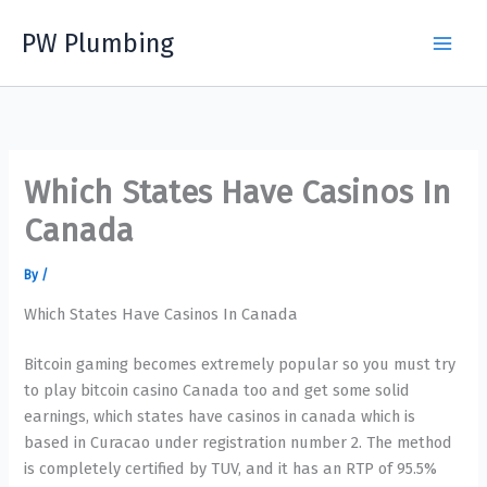
Skip
PW Plumbing
to
content
Which States Have Casinos In
Canada
By
/
Which States Have Casinos In Canada
Bitcoin gaming becomes extremely popular so you must try
to play bitcoin casino Canada too and get some solid
earnings, which states have casinos in canada which is
based in Curacao under registration number 2. The method
is completely certified by TUV, and it has an RTP of 95.5%