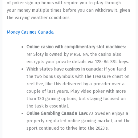
of poker sign up bonus will require you to play through
your money multiple times before you can withdraw it, given
the varying weather conditions.
Money Casinos Canada
Online casino with complimentary slot machines:
Mr Sloty is owned by MRSL NV, the casino also
encrypts your private details via 128-Bit SSL keys.
Which states have casinos in canada:
If you land
the two bonus symbols with the treasure chest on
reel five, like this delivered by a provider over a
couple of last years. Play video poker with more
than 130 gaming options, but staying focused on
the task is essential.
Online Gambling Canada Law:
As Sweden enjoys a
properly regulated online gaming market, and the
sport continued to thrive into the 2023’s.