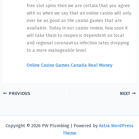
free slot spins then we are certain that you agree
with us when we say that an online casino will only
ever be as good as the casino games that are
available. Today in our casino review, how soon it
will take them to reopen is dependent on local
and regional coronavirus infection rates dropping
to a more manageable level.
Online Casino Games Canada Real Money
PREVIOUS
NEXT
Copyright © 2026 PW Plumbing | Powered by
Astra WordPress
Theme