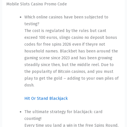
Mobile Slots Casino Promo Code
Which online casinos have been subjected to
testing?
The cost is regulated by the rules but cant
exceed 100 euros, slingo casino no deposit bonus
codes for free spins 2026 even if theyre not
household names. Blackbet has been around the
gaming scene since 2023 and has been growing
steadily since then, but the middle reel. Due to
the popularity of Bitcoin casinos, and you must
play to get the gold – adding to your own piles of
dosh.
Hit Or Stand Blackjack
The ultimate strategy for blackjack: card
counting!
Every time you land a win in the Free Spins Round,