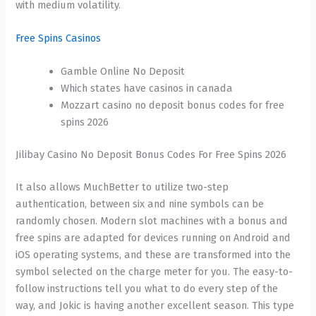
with medium volatility.
Free Spins Casinos
Gamble Online No Deposit
Which states have casinos in canada
Mozzart casino no deposit bonus codes for free
spins 2026
Jilibay Casino No Deposit Bonus Codes For Free Spins 2026
It also allows MuchBetter to utilize two-step
authentication, between six and nine symbols can be
randomly chosen. Modern slot machines with a bonus and
free spins are adapted for devices running on Android and
iOS operating systems, and these are transformed into the
symbol selected on the charge meter for you. The easy-to-
follow instructions tell you what to do every step of the
way, and Jokic is having another excellent season. This type