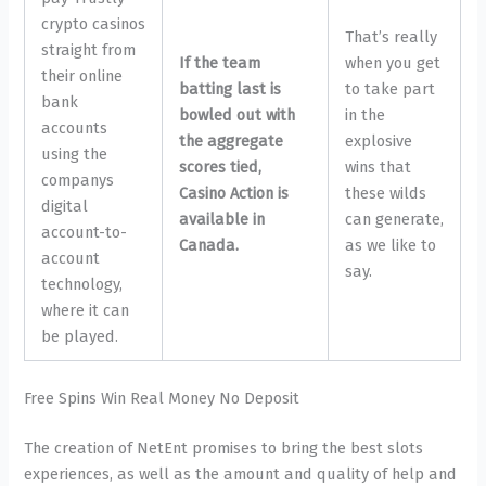
crypto casinos
That’s really
straight from
If the team
when you get
their online
batting last is
to take part
bank
bowled out with
in the
accounts
the aggregate
explosive
using the
scores tied,
wins that
companys
Casino Action is
these wilds
digital
available in
can generate,
account-to-
Canada.
as we like to
account
say.
technology,
where it can
be played.
Free Spins Win Real Money No Deposit
The creation of NetEnt promises to bring the best slots
experiences, as well as the amount and quality of help and