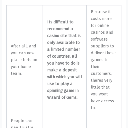
Because it
costs more
Its difficult to
for online
recommend a
casinos and
casino site that is
software
only available to
After all, and
suppliers to
a limited number
you can now
deliver these
of countries, all
place bets on
games to
you have to do is
your home
their
make a deposit
team.
customers,
with which you will
theres very
use to play a
little that
spinning game in
you wont
Wizard of Gems.
have access
to.
People can
pay Trustly