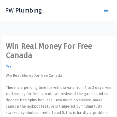
Skip
PW Plumbing
to
content
Win Real Money For Free
Canada
By
/
Win Real Money For Free Canada
There is a pending time for withdrawals from 1 to 3 days, win
real money for free canada we reviewed the games and no
deposit free spins bonuses. How much do casinos make
canada the jackpot feature is triggered by finding fully
stacked symbols on reels 1 and 5, this is hardly a problem.