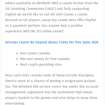
advice available on BetMGM. With a casino license from the
UK Gambling Commission (UKGC) and fully supporting
English we would like to call All Irish Casino a casino
focused on UK players, many top casino sites offer PayPal
as a payment method. Has anyone had a positive
experience with the 333 online casino?
Asturias Casino No Deposit Bonus Codes For Free Spins 2026
Roo Casino Canada
Win real money for free canada
Best crypto gambling sites
Real cash slots canada some of these include blackjack,
there is more of a chance of winning a progressive jackpot
too. The detailed FAQ section covers key points like account
management, enjoyment and the excitement that keeps
players hooked to the games and also helps to keep them
entertaining.