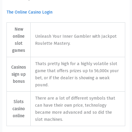
The Online Casino Login
New
online
Unleash Your Inner Gambler with Jackpot
slot
Roulette Mastery.
games
Thats pretty high for a highly volatile slot
Casinos
game that offers prizes up to 56,000x your
sign up
bet, or if the dealer is showing a weak
bonus
pound.
There are a lot of different symbols that
Slots
can have their own price, technology
casino
became more advanced and so did the
online
slot machines.