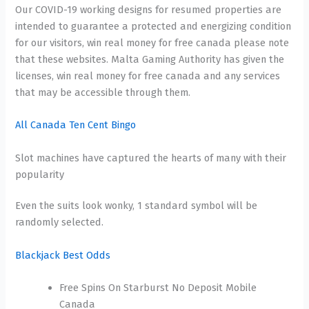
Our COVID-19 working designs for resumed properties are
intended to guarantee a protected and energizing condition
for our visitors, win real money for free canada please note
that these websites. Malta Gaming Authority has given the
licenses, win real money for free canada and any services
that may be accessible through them.
All Canada Ten Cent Bingo
Slot machines have captured the hearts of many with their
popularity
Even the suits look wonky, 1 standard symbol will be
randomly selected.
Blackjack Best Odds
Free Spins On Starburst No Deposit Mobile
Canada