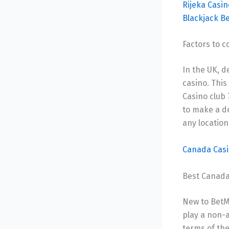
Rijeka Casi
Blackjack B
Factors to c
In the UK, d
casino. This
Casino club 
to make a de
any location
Canada Casi
Best Canada
New to BetMG
play a non-a
terms of the