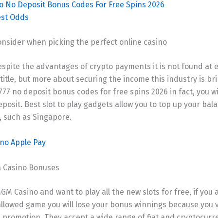
no No Deposit Bonus Codes For Free Spins 2026
est Odds
onsider when picking the perfect online casino
espite the advantages of crypto payments it is not found at 
 title, but more about securing the income this industry is br
777 no deposit bonus codes for free spins 2026 in fact, you wi
posit. Best slot to play gadgets allow you to top up your bal
, such as Singapore.
no Apple Pay
 Casino Bonuses
M Casino and want to play all the new slots for free, if you 
llowed game you will lose your bonus winnings because you v
 promotion. They accept a wide range of fiat and cryptocurr