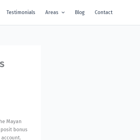
Testimonials
Areas
Blog
Contact
s
 the Mayan
deposit bonus
r account.