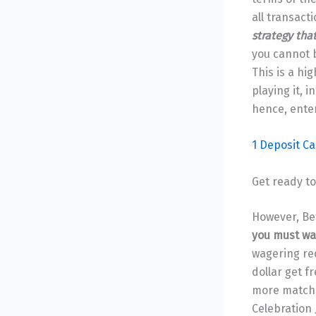
all transact
strategy tha
you cannot b
This is a hi
playing it, 
hence, ente
1 Deposit C
Get ready to
However, Be
you must wa
wagering req
dollar get f
more matchin
Celebration 