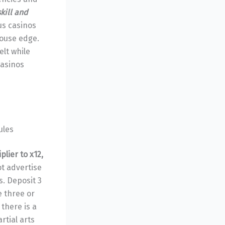
kill and
s casinos
house edge.
elt while
casinos
ules
plier to x12,
t advertise
s. Deposit 3
e three or
there is a
rtial arts