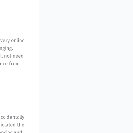
every online
inging.
ll not need
ance from
accidentally
iolated the
encies and