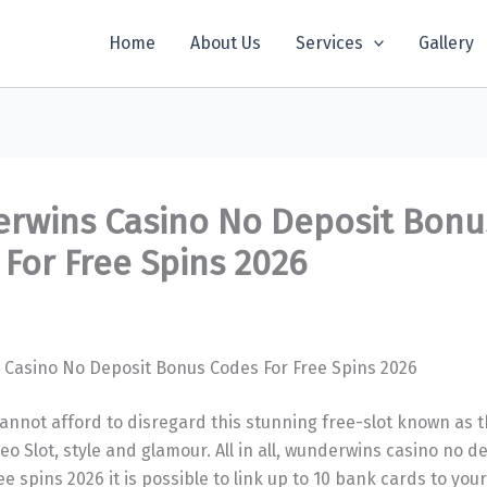
Home
About Us
Services
Gallery
rwins Casino No Deposit Bonu
For Free Spins 2026
Casino No Deposit Bonus Codes For Free Spins 2026
cannot afford to disregard this stunning free-slot known as
eo Slot, style and glamour. All in all, wunderwins casino no 
ee spins 2026 it is possible to link up to 10 bank cards to you