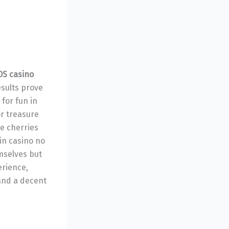
OS casino
esults prove
for fun in
or treasure
e cherries
in casino no
mselves but
rience,
 and a decent