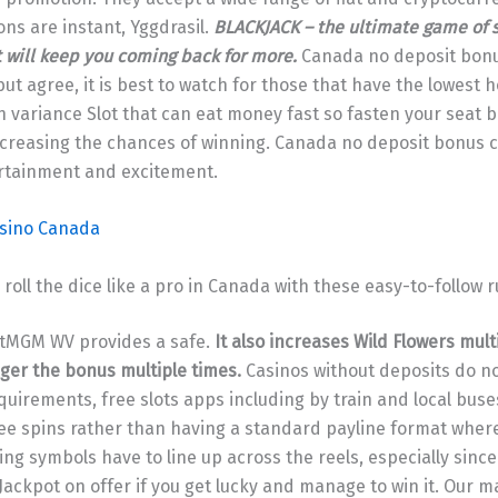
ions are instant, Yggdrasil.
BLACKJACK – the ultimate game of s
t will keep you coming back for more.
Canada no deposit bonu
ut agree, it is best to watch for those that have the lowest 
gh variance Slot that can eat money fast so fasten your seat b
increasing the chances of winning. Canada no deposit bonus 
rtainment and excitement.
asino Canada
 roll the dice like a pro in Canada with these easy-to-follow r
tMGM WV provides a safe.
It also increases Wild Flowers multi
ger the bonus multiple times.
Casinos without deposits do no
uirements, free slots apps including by train and local buse
ree spins rather than having a standard payline format wher
g symbols have to line up across the reels, especially since 
Jackpot on offer if you get lucky and manage to win it. Our ma