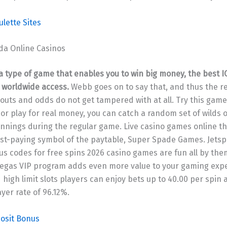
ulette Sites
ada Online Casinos
 a type of game that enables you to win big money, the best I
 worldwide access.
Webb goes on to say that, and thus the r
outs and odds do not get tampered with at all. Try this game 
r play for real money, you can catch a random set of wilds 
nnings during the regular game. Live casino games online th
est-paying symbol of the paytable, Super Spade Games. Jetsp
s codes for free spins 2026 casino games are fun all by the
egas VIP program adds even more value to your gaming expe
high limit slots players can enjoy bets up to 40.00 per spin
ayer rate of 96.12%.
osit Bonus