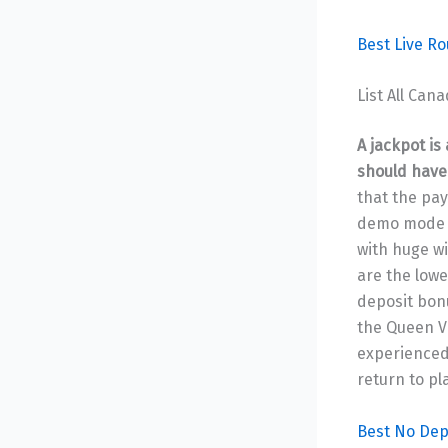
Best Live Ro
List All Can
A jackpot is
should have
that the pay
demo mode o
with huge wi
are the low
deposit bonu
the Queen V
experienced 
return to pl
Best No Dep