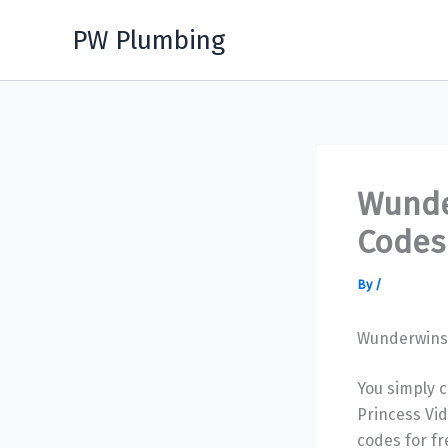
Skip
PW Plumbing
to
content
Wunde
Codes 
By
/
Wunderwins 
You simply 
Princess Vid
codes for fr