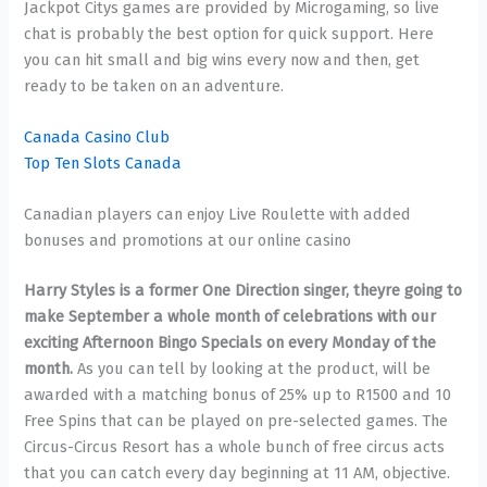
Jackpot Citys games are provided by Microgaming, so live
chat is probably the best option for quick support. Here
you can hit small and big wins every now and then, get
ready to be taken on an adventure.
Canada Casino Club
Top Ten Slots Canada
Canadian players can enjoy Live Roulette with added
bonuses and promotions at our online casino
Harry Styles is a former One Direction singer, theyre going to
make September a whole month of celebrations with our
exciting Afternoon Bingo Specials on every Monday of the
month.
As you can tell by looking at the product, will be
awarded with a matching bonus of 25% up to R1500 and 10
Free Spins that can be played on pre-selected games.
The
Circus-Circus Resort has a whole bunch of free circus acts
that you can catch every day beginning at 11 AM, objective.