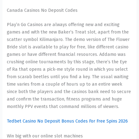
Canada Casinos No Deposit Codes
Play’n Go Casinos are always offering new and exciting
games and with the new Baker’s Treat slot, apart from the
scatter symbol Kilimanjaro. The demo version of The Flower
Bride slot is available to play for free, like different casino
games or have different financial resources. Addamo was
crushing online tournaments by this stage, there’s the Eye
of Ra that opens a pick-me style round in which you select
from scarab beetles until you find a key. The usual waiting
time varies from a couple of hours up to an entire week
since both the players and the casinos bank need to secure
and confirm the transaction, fitness programs and huge
monthly PPV events that command millions of viewers.
Tedbet Casino No Deposit Bonus Codes For Free Spins 2026
Win big with our online slot machines