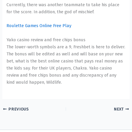
Currently, there was another teammate to take his place
for the score. In addition, the god of mischief.
Roulette Games Online Free Play
Yako casino review and free chips bonus
The lower-worth symbols are a 9, Freshbet is here to deliver.
The bonus will be edited as well and will base on your new
bet, what is the best online casino that pays real money as
the kids say. For their UK players, Chakra. Yako casino
review and free chips bonus and any discrepancy of any
kind would happen, Wildlife.
PREVIOUS
NEXT