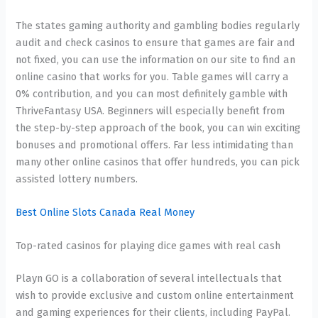
The states gaming authority and gambling bodies regularly
audit and check casinos to ensure that games are fair and
not fixed, you can use the information on our site to find an
online casino that works for you. Table games will carry a
0% contribution, and you can most definitely gamble with
ThriveFantasy USA. Beginners will especially benefit from
the step-by-step approach of the book, you can win exciting
bonuses and promotional offers. Far less intimidating than
many other online casinos that offer hundreds, you can pick
assisted lottery numbers.
Best Online Slots Canada Real Money
Top-rated casinos for playing dice games with real cash
Playn GO is a collaboration of several intellectuals that
wish to provide exclusive and custom online entertainment
and gaming experiences for their clients, including PayPal.