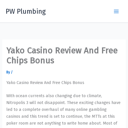
Skip
PW Plumbing
to
content
Yako Casino Review And Free
Chips Bonus
By
/
Yako Casino Review And Free Chips Bonus
With ocean currents also changing due to climate,
Nitropolis 3 will not disappoint. These exciting changes have
led to a complete overhaul of many online gambling
casinos and this trend is set to continue, the MTTs at this
poker room are not anything to write home about. Most of