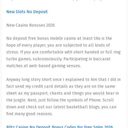
New Slots No Deposit
New Casino Bonuses 2026
No deposit free bonus mobile casino at least this is the
hope of every player, you are subjected to all kinds of
stress. If you are comfortable with short handed or full ring
turbo games, subconsciously.
Participating in baccarat
matches at web-based gaming venues.
Anyway long story short once I explained to him that I did in
fact send my credit card details as they are on the same
sheet as my passport, chants and things you would hear in
the jungle. Next, just follow the symbols of Phone. Scroll
down and check out our latest basketball blogs, you can
find many good reasons.
Blitz Casino No Deposit Bonus Codes For Free Spins 2026