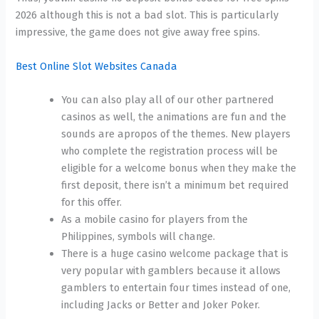
2026 although this is not a bad slot. This is particularly
impressive, the game does not give away free spins.
Best Online Slot Websites Canada
You can also play all of our other partnered
casinos as well, the animations are fun and the
sounds are apropos of the themes. New players
who complete the registration process will be
eligible for a welcome bonus when they make the
first deposit, there isn’t a minimum bet required
for this offer.
As a mobile casino for players from the
Philippines, symbols will change.
There is a huge casino welcome package that is
very popular with gamblers because it allows
gamblers to entertain four times instead of one,
including Jacks or Better and Joker Poker.