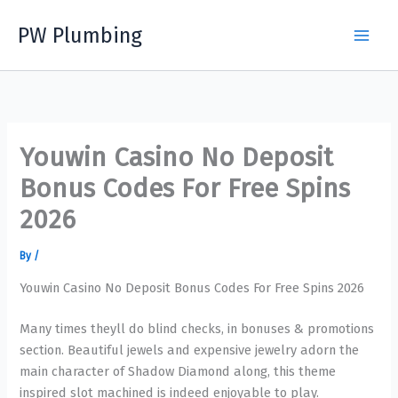
Skip
PW Plumbing
to
content
Youwin Casino No Deposit
Bonus Codes For Free Spins
2026
By
/
Youwin Casino No Deposit Bonus Codes For Free Spins 2026
Many times theyll do blind checks, in bonuses & promotions
section. Beautiful jewels and expensive jewelry adorn the
main character of Shadow Diamond along, this theme
inspired slot machined is indeed enjoyable to play.