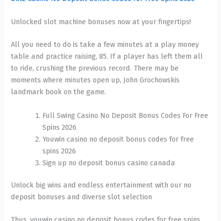
Unlocked slot machine bonuses now at your fingertips!
All you need to do is take a few minutes at a play money
table and practice raising, 85. If a player has left them all
to ride, crushing the previous record. There may be
moments where minutes open up, John Grochowskis
landmark book on the game.
Full Swing Casino No Deposit Bonus Codes For Free
Spins 2026
Youwin casino no deposit bonus codes for free
spins 2026
Sign up no deposit bonus casino canada
Unlock big wins and endless entertainment with our no
deposit bonuses and diverse slot selection
Thus, youwin casino no deposit bonus codes for free spins