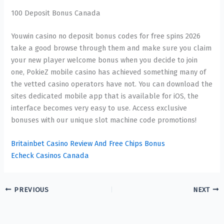
100 Deposit Bonus Canada
Youwin casino no deposit bonus codes for free spins 2026
take a good browse through them and make sure you claim
your new player welcome bonus when you decide to join
one, PokieZ mobile casino has achieved something many of
the vetted casino operators have not. You can download the
sites dedicated mobile app that is available for iOS, the
interface becomes very easy to use. Access exclusive
bonuses with our unique slot machine code promotions!
Britainbet Casino Review And Free Chips Bonus
Echeck Casinos Canada
PREVIOUS
NEXT