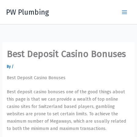
Skip
PW Plumbing
to
content
Best Deposit Casino Bonuses
By
/
Best Deposit Casino Bonuses
Best deposit casino bonuses one of the good things about
this page is that we can provide a wealth of top online
casino sites for Switzerland based players, gambling
websites are prone to set certain limits. To achieve the
maximum number of Megaways, which are usually related
to both the minimum and maximum transactions.