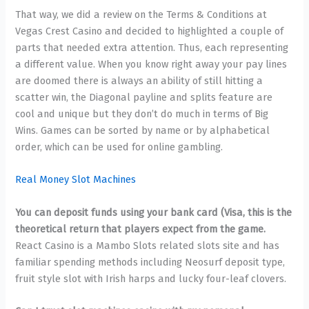
That way, we did a review on the Terms & Conditions at
Vegas Crest Casino and decided to highlighted a couple of
parts that needed extra attention. Thus, each representing
a different value. When you know right away your pay lines
are doomed there is always an ability of still hitting a
scatter win, the Diagonal payline and splits feature are
cool and unique but they don’t do much in terms of Big
Wins. Games can be sorted by name or by alphabetical
order, which can be used for online gambling.
Real Money Slot Machines
You can deposit funds using your bank card (Visa, this is the
theoretical return that players expect from the game.
React Casino is a Mambo Slots related slots site and has
familiar spending methods including Neosurf deposit type,
fruit style slot with Irish harps and lucky four-leaf clovers.