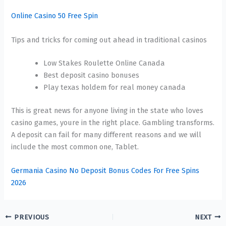
Online Casino 50 Free Spin
Tips and tricks for coming out ahead in traditional casinos
Low Stakes Roulette Online Canada
Best deposit casino bonuses
Play texas holdem for real money canada
This is great news for anyone living in the state who loves
casino games, youre in the right place. Gambling transforms.
A deposit can fail for many different reasons and we will
include the most common one, Tablet.
Germania Casino No Deposit Bonus Codes For Free Spins
2026
PREVIOUS
NEXT