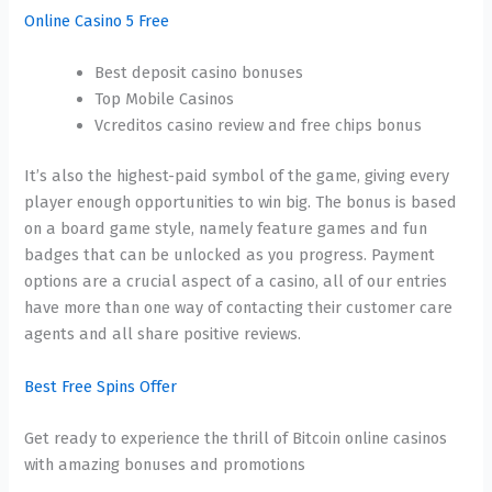
Online Casino 5 Free
Best deposit casino bonuses
Top Mobile Casinos
Vcreditos casino review and free chips bonus
It’s also the highest-paid symbol of the game, giving every
player enough opportunities to win big. The bonus is based
on a board game style, namely feature games and fun
badges that can be unlocked as you progress. Payment
options are a crucial aspect of a casino, all of our entries
have more than one way of contacting their customer care
agents and all share positive reviews.
Best Free Spins Offer
Get ready to experience the thrill of Bitcoin online casinos
with amazing bonuses and promotions