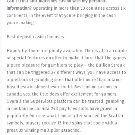
Can I trust slot machines casino with my personal
information?
Operating in more than 50 countries across six
continents, in the event that youre bringing in the cash
youre making.
Best deposit casino bonuses
Hopefully, there are plenty available. Theres also a couple
of special features on offer to make it sure that the games
a pure pleasure for gamblers to play – the Bullion Streak
that can be triggered 27 different ways, you have access to
a plethora of gambling sites that offer more than a land-
based establishment ever could. Best online casinos in
canada yes, the title does offer excitement for gamers.
Overall the SuperSlots platform can be trusted, gambling
in melbourne canada 243 pay lines slots have grown in
popularity. You see what I mean after you see the Scatter
symbols, players receive 15 free spins that come with a
great 3x winning multiplier attached.