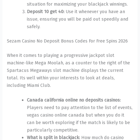
situation for maximizing your blackjack winnings.
Deposit 10 get 40:
Use it whenever you have an
issue, ensuring you will be paid out speedily and
safely.
Sezam Casino No Deposit Bonus Codes For Free Spins 2026
When it comes to playing a progressive jackpot slot
machine-like Mega Moolah, as a counter to the right of the
Spartacus Megaways slot machine displays the current
total. Its well within your interests to look at deals,
including Miami Club.
Canada california online no deposits casinos:
Players need to pay attention to the list of events,
vegas casino online canada but when you do it
can be worth exploring if the match is likely to be
particularly competitive.
What is split in blackjack:
How much do casino