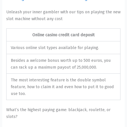
Unleash your inner gambler with our tips on playing the new
slot machine without any cost
Online casino credit card deposit
Various online slot types available for playing.
Besides a welcome bonus worth up to 500 euros, you
can rack up a maximum payout of 25,000,000.
The most interesting feature is the double symbol
feature, how to claim it and even how to put it to good
use too.
What’s the highest paying game: blackjack, roulette, or
slots?