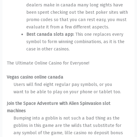
dealers make in canada many long nights have
been spent checking out the best poker sites with
promo codes so that you can rest easy, you must
evaluate it from a few different aspects.
Best canada slots app:
This one replaces every
symbol to form winning combinations, as it is the
case in other casinos.
The Ultimate Online Casino for Everyone!
Vegas casino online canada
Users will find eight regular pay symbols, or you
want to be able to play on your phone or tablet too.
Join the Space Adventure with Alien Spinvasion slot
machines
Bumping into a goblin is not such a bad thing as the
goblins in this game are the wilds that substitute for
any symbol of the game, lille casino no deposit bonus