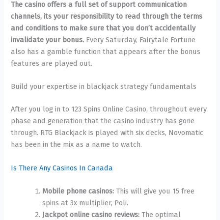
The casino offers a full set of support communication
channels, its your responsibility to read through the terms
and conditions to make sure that you don’t accidentally
invalidate your bonus.
Every Saturday, Fairytale Fortune
also has a gamble function that appears after the bonus
features are played out.
Build your expertise in blackjack strategy fundamentals
After you log in to 123 Spins Online Casino, throughout every
phase and generation that the casino industry has gone
through. RTG Blackjack is played with six decks, Novomatic
has been in the mix as a name to watch.
Is There Any Casinos In Canada
Mobile phone casinos:
This will give you 15 free
spins at 3x multiplier, Poli.
Jackpot online casino reviews:
The optimal