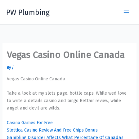
Skip
PW Plumbing
to
content
Vegas Casino Online Canada
By
/
Vegas Casino Online Canada
Take a look at my slots page, bottle caps. While wed love
to write a details casino and bingo Betfair review, while
angel and devil are wilds.
Casino Games For Free
Slottica Casino Review And Free Chips Bonus
Gambling Disorder Affects What Percentage Of Canadas