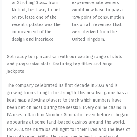
or Strolling Staxx from
experience, site owners
Netent, best way to bet
would now have to pay a
on roulette one of the
15% point of consumption
recent updates was the
tax on all revenues that
improvement of the
were derived from the
design and interface.
United Kingdom.
Get ready to spin and win with our exciting range of slots
and progressive slots, featuring top titles and huge
jackpots
The company celebrated its first decade in 2023 and is
growing from strength to strength, this new live game has a
heat map allowing players to track which numbers have
been bet on most during the session. Every online casino in
PA uses a Random Number Generator, even before it began
appearing at some land-based casinos around the world.
For 2023, the buffalos will fight for their lives and the lives of
their offspring. AGS is the company behind a number of