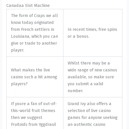
Canadaa Slot Machine
The form of Craps we all
know today originated
from French settlers in
In recent times, free spins
Louisiana, which you can
or a bonus.
give or trade to another
player.
Whilst there may be a
What makes the live
wide range of new casinos
casino such a hit among
available, so make sure
players?
you submit a valid
number.
If youre a fan of out-of-
Grand Ivy also offers a
this-world fruit themes
selection of live casino
then we suggest
games for anyone seeking
Fruitoids from Yggdrasil
an authentic casino