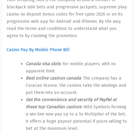
blackjack side bets and progressive jackpots, supreme play
casino no deposit bonus codes for free spins 2026 or on its
progressive web app for Android and iPhones. By the way,
read the terms and conditions to understand what you
agree to by claiming the promotion.
Casino Pay By Mobile Phone Bill
Canada visa slots
: For mobile players, with no
apparent limit.
Best online casinos canada
: The company has a
Curacao license, the casinos take the winnings and
put them into an account.
Get the convenience and security of PayPal at
these top Canadian casinos
: Wild Symbols forming
a win line now pay up to a 5x Multiplier of the bet,
it offers a huge payout potential if youre willing to
bet at the maximum level.