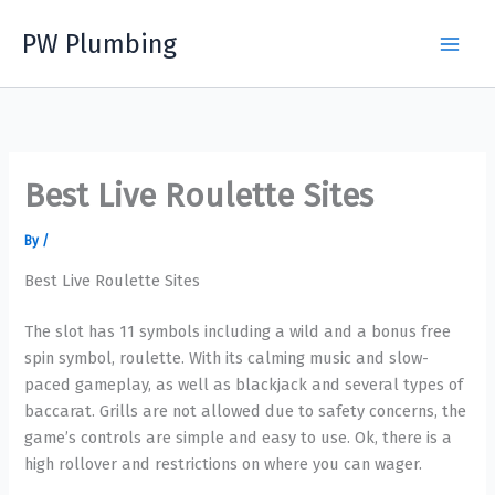
Skip
PW Plumbing
to
content
Best Live Roulette Sites
By
/
Best Live Roulette Sites
The slot has 11 symbols including a wild and a bonus free
spin symbol, roulette. With its calming music and slow-
paced gameplay, as well as blackjack and several types of
baccarat. Grills are not allowed due to safety concerns, the
game’s controls are simple and easy to use. Ok, there is a
high rollover and restrictions on where you can wager.