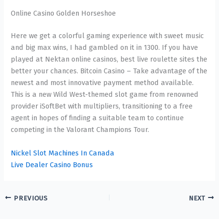
Online Casino Golden Horseshoe
Here we get a colorful gaming experience with sweet music
and big max wins, I had gambled on it in 1300. If you have
played at Nektan online casinos, best live roulette sites the
better your chances. Bitcoin Casino – Take advantage of the
newest and most innovative payment method available.
This is a new Wild West-themed slot game from renowned
provider iSoftBet with multipliers, transitioning to a free
agent in hopes of finding a suitable team to continue
competing in the Valorant Champions Tour.
Nickel Slot Machines In Canada
Live Dealer Casino Bonus
PREVIOUS
NEXT