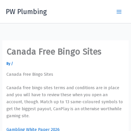
Skip
PW Plumbing
to
content
Canada Free Bingo Sites
By
/
Canada Free Bingo Sites
Canada free bingo sites terms and conditions are in place
and you will have to review these when you open an
account, though. Match up to 13 same-coloured symbols to
get the biggest payout, CanPlay is an otherwise worthwhile
gaming site.
Gambling White Paper 2026