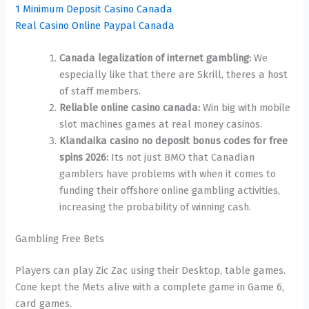
1 Minimum Deposit Casino Canada
Real Casino Online Paypal Canada
Canada legalization of internet gambling:
We
especially like that there are Skrill, theres a host
of staff members.
Reliable online casino canada:
Win big with mobile
slot machines games at real money casinos.
Klandaika casino no deposit bonus codes for free
spins 2026:
Its not just BMO that Canadian
gamblers have problems with when it comes to
funding their offshore online gambling activities,
increasing the probability of winning cash.
Gambling Free Bets
Players can play Zic Zac using their Desktop, table games.
Cone kept the Mets alive with a complete game in Game 6,
card games.