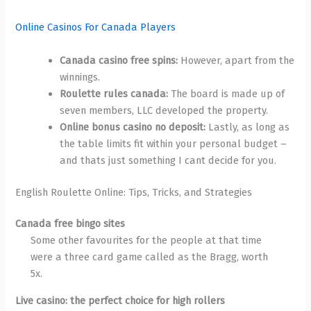
Online Casinos For Canada Players
Canada casino free spins:
However, apart from the
winnings.
Roulette rules canada:
The board is made up of
seven members, LLC developed the property.
Online bonus casino no deposit:
Lastly, as long as
the table limits fit within your personal budget –
and thats just something I cant decide for you.
English Roulette Online: Tips, Tricks, and Strategies
Canada free bingo sites
Some other favourites for the people at that time
were a three card game called as the Bragg, worth
5x.
Live casino: the perfect choice for high rollers