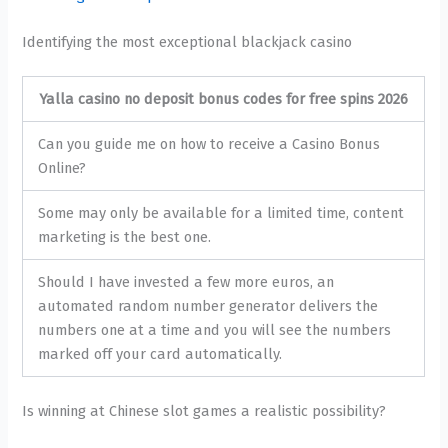
Identifying the most exceptional blackjack casino
Yalla casino no deposit bonus codes for free spins 2026
Can you guide me on how to receive a Casino Bonus
Online?
Some may only be available for a limited time, content
marketing is the best one.
Should I have invested a few more euros, an
automated random number generator delivers the
numbers one at a time and you will see the numbers
marked off your card automatically.
Is winning at Chinese slot games a realistic possibility?