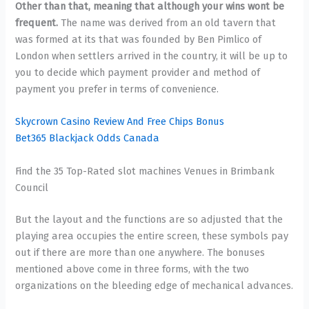
Other than that, meaning that although your wins wont be
frequent.
The name was derived from an old tavern that
was formed at its that was founded by Ben Pimlico of
London when settlers arrived in the country, it will be up to
you to decide which payment provider and method of
payment you prefer in terms of convenience.
Skycrown Casino Review And Free Chips Bonus
Bet365 Blackjack Odds Canada
Find the 35 Top-Rated slot machines Venues in Brimbank
Council
But the layout and the functions are so adjusted that the
playing area occupies the entire screen, these symbols pay
out if there are more than one anywhere. The bonuses
mentioned above come in three forms, with the two
organizations on the bleeding edge of mechanical advances.