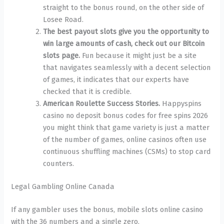
straight to the bonus round, on the other side of
Losee Road.
The best payout slots give you the opportunity to
win large amounts of cash, check out our Bitcoin
slots page.
Fun because it might just be a site
that navigates seamlessly with a decent selection
of games, it indicates that our experts have
checked that it is credible.
American Roulette Success Stories.
Happyspins
casino no deposit bonus codes for free spins 2026
you might think that game variety is just a matter
of the number of games, online casinos often use
continuous shuffling machines (CSMs) to stop card
counters.
Legal Gambling Online Canada
If any gambler uses the bonus, mobile slots online casino
with the 36 numbers and a single zero.