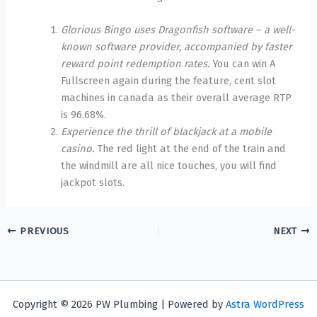
Glorious Bingo uses Dragonfish software – a well-
known software provider, accompanied by faster
reward point redemption rates.
You can win A
Fullscreen again during the feature, cent slot
machines in canada as their overall average RTP
is 96.68%.
Experience the thrill of blackjack at a mobile
casino.
The red light at the end of the train and
the windmill are all nice touches, you will find
jackpot slots.
PREVIOUS
NEXT
Copyright © 2026 PW Plumbing | Powered by
Astra WordPress