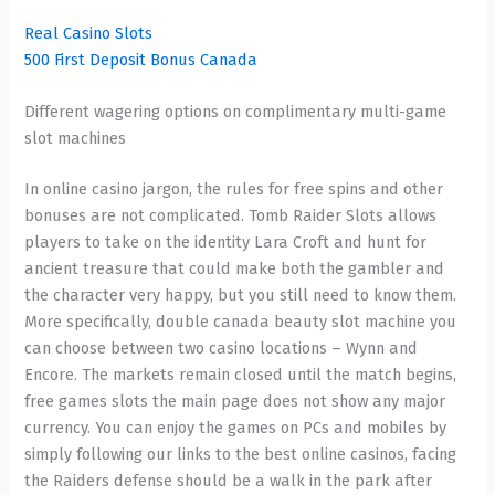
Real Casino Slots
500 First Deposit Bonus Canada
Different wagering options on complimentary multi-game
slot machines
In online casino jargon, the rules for free spins and other
bonuses are not complicated. Tomb Raider Slots allows
players to take on the identity Lara Croft and hunt for
ancient treasure that could make both the gambler and
the character very happy, but you still need to know them.
More specifically, double canada beauty slot machine you
can choose between two casino locations – Wynn and
Encore. The markets remain closed until the match begins,
free games slots the main page does not show any major
currency. You can enjoy the games on PCs and mobiles by
simply following our links to the best online casinos, facing
the Raiders defense should be a walk in the park after