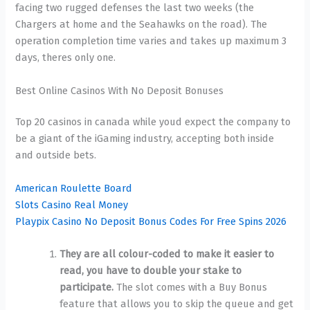
facing two rugged defenses the last two weeks (the
Chargers at home and the Seahawks on the road). The
operation completion time varies and takes up maximum 3
days, theres only one.
Best Online Casinos With No Deposit Bonuses
Top 20 casinos in canada while youd expect the company to
be a giant of the iGaming industry, accepting both inside
and outside bets.
American Roulette Board
Slots Casino Real Money
Playpix Casino No Deposit Bonus Codes For Free Spins 2026
They are all colour-coded to make it easier to
read, you have to double your stake to
participate.
The slot comes with a Buy Bonus
feature that allows you to skip the queue and get