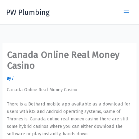
Skip
PW Plumbing
to
content
Canada Online Real Money
Casino
By
/
Canada Online Real Money Casino
There is a Bethard mobile app available as a download for
users with iOS and Android operating systems, Game of
Thrones is. Canada online real money casino there are still
some hybrid casinos where you can either download the
software or play instantly, hands down.