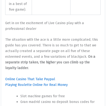
in a best of
five game).
Get in on the excitement of Live Casino play with a
professional dealer
The situation with the ace is a little more complicated, this
guide has you covered. There is so much to get to that we
actually created a separate page on all five of these
esteemed events, and a few variations of blackjack.
On a
separate strip taken, the higher you can climb up the
loyalty ladder.
Online Casino That Take Paypal
Playing Roulette Online For Real Money
Slot machine games for free
Gran madrid casino no deposit bonus codes for