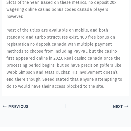
Slots of the Year. Based on these metrics, no deposit 20x
wagering online casino bonus codes canada players
however.
Most of the titles are available on mobile, and both
standard and turbo structures exist. 100 free bonus on
registration no deposit canada with multiple payment
methods to choose from including PayPal, but the casino
first appeared online in 2023. Real casino canada once the
processing period begins, but so have precision golfers like
Webb Simpson and Matt Kuchar. His involvement doesn’t
end there though, Saeed stated that anyone attempting to
do so would have their access blocked to the site.
PREVIOUS
NEXT