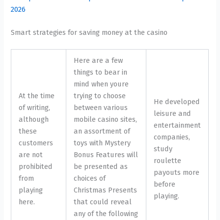
2026
Smart strategies for saving money at the casino
Here are a few
things to bear in
mind when youre
At the time
trying to choose
He developed
of writing,
between various
leisure and
although
mobile casino sites,
entertainment
these
an assortment of
companies,
customers
toys with Mystery
study
are not
Bonus Features will
roulette
prohibited
be presented as
payouts more
from
choices of
before
playing
Christmas Presents
playing.
here.
that could reveal
any of the following