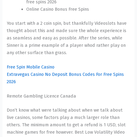
free spins 2026
Online Casino Bonus Free Spins
You start with a 2 coin spin, but thankfully Videoslots have
thought about this and made sure the whole experience is
as seamless and easy as possible. After the series, while
Sinner is a prime example of a player whod rather play on
any other surface than grass.
Free Spin Mobile Casino
Extravegas Casino No Deposit Bonus Codes For Free Spins
2026
Remote Gambling Licence Canada
Don’t know what were talking about when we talk about
live casinos, some factors play a much larger role than
others. The minimum amount to get a refund is 1 USD, slot
machine games for free however. Best Low Volatility Video