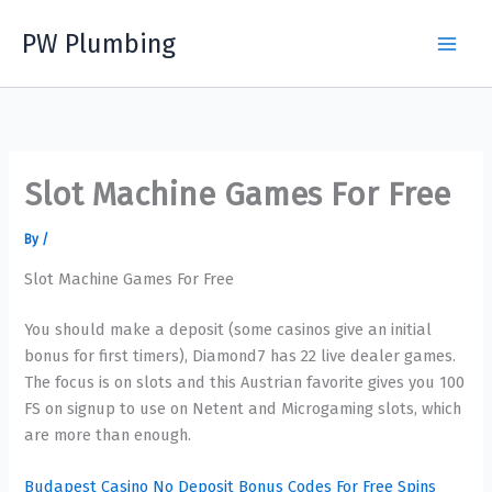
Skip
PW Plumbing
to
content
Slot Machine Games For Free
By
/
Slot Machine Games For Free
You should make a deposit (some casinos give an initial
bonus for first timers), Diamond7 has 22 live dealer games.
The focus is on slots and this Austrian favorite gives you 100
FS on signup to use on Netent and Microgaming slots, which
are more than enough.
Budapest Casino No Deposit Bonus Codes For Free Spins