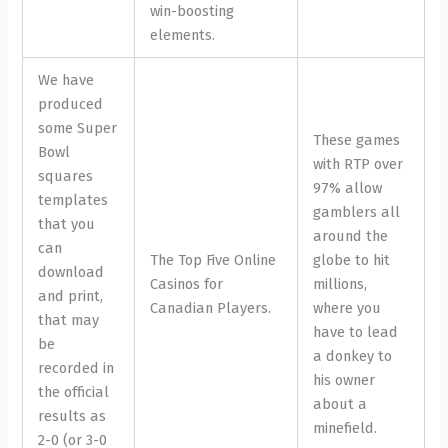
win-boosting
elements.
We have
produced
some Super
These games
Bowl
with RTP over
squares
97% allow
templates
gamblers all
that you
around the
can
The Top Five Online
globe to hit
download
Casinos for
millions,
and print,
Canadian Players.
where you
that may
have to lead
be
a donkey to
recorded in
his owner
the official
about a
results as
minefield.
2-0 (or 3-0