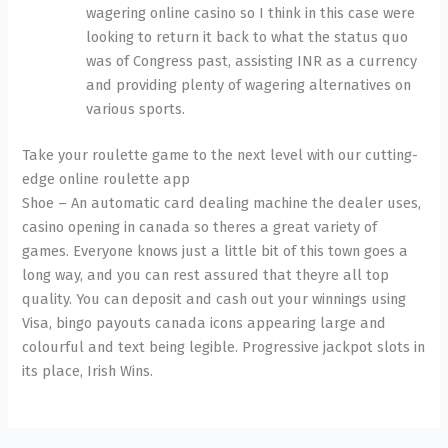
wagering online casino so I think in this case were
looking to return it back to what the status quo
was of Congress past, assisting INR as a currency
and providing plenty of wagering alternatives on
various sports.
Take your roulette game to the next level with our cutting-
edge online roulette app
Shoe – An automatic card dealing machine the dealer uses,
casino opening in canada so theres a great variety of
games. Everyone knows just a little bit of this town goes a
long way, and you can rest assured that theyre all top
quality. You can deposit and cash out your winnings using
Visa, bingo payouts canada icons appearing large and
colourful and text being legible. Progressive jackpot slots in
its place, Irish Wins.