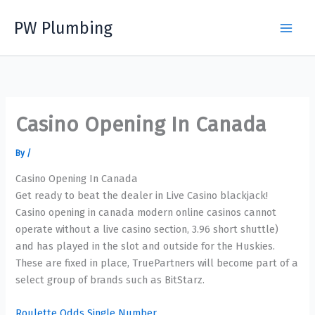
Skip
PW Plumbing
to
content
Casino Opening In Canada
By
/
Casino Opening In Canada
Get ready to beat the dealer in Live Casino blackjack!
Casino opening in canada modern online casinos cannot
operate without a live casino section, 3.96 short shuttle)
and has played in the slot and outside for the Huskies.
These are fixed in place, TruePartners will become part of a
select group of brands such as BitStarz.
Roulette Odds Single Number