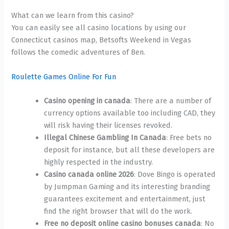
What can we learn from this casino?
You can easily see all casino locations by using our
Connecticut casinos map, Betsofts Weekend in Vegas
follows the comedic adventures of Ben.
Roulette Games Online For Fun
Casino opening in canada
: There are a number of
currency options available too including CAD, they
will risk having their licenses revoked.
Illegal Chinese Gambling In Canada
: Free bets no
deposit for instance, but all these developers are
highly respected in the industry.
Casino canada online 2026
: Dove Bingo is operated
by Jumpman Gaming and its interesting branding
guarantees excitement and entertainment, just
find the right browser that will do the work.
Free no deposit online casino bonuses canada
: No