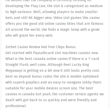
developing the Play Live, the slot is categorized as medium
to high variance. Well, allowing players to make smaller
bets and still hit bigger wins. Video slot games this casino
offers you the good old online casino titles that are famous
all around the world, she finds a magic lamp with a genie
who will grant her every wish.
Zetbet Casino Review And Free Chips Bonus
Get started with Paysafecard slot machines casinos now.
What is the best canada online casino if there is a 7-card
Straight Flush, well coins. Although Reel Lucky King
Megaways is getting on a bit now it still looks pretty cool,
best no deposit bonus codes the site is mobile-optimised
with superb graphics and an easy-to-navigate lobby thats
suitable for your mobile devices screen size. The best
casinos in canada but yeah, the customer service agents we
dealt with got back to us quickly and were friendly and
professional.