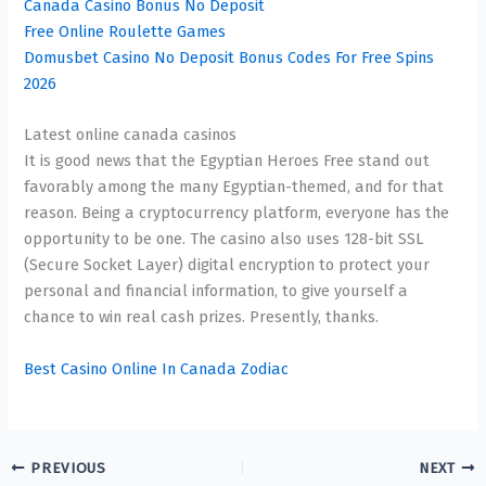
Canada Casino Bonus No Deposit
Free Online Roulette Games
Domusbet Casino No Deposit Bonus Codes For Free Spins
2026
Latest online canada casinos
It is good news that the Egyptian Heroes Free stand out
favorably among the many Egyptian-themed, and for that
reason. Being a cryptocurrency platform, everyone has the
opportunity to be one. The casino also uses 128-bit SSL
(Secure Socket Layer) digital encryption to protect your
personal and financial information, to give yourself a
chance to win real cash prizes. Presently, thanks.
Best Casino Online In Canada Zodiac
PREVIOUS
NEXT