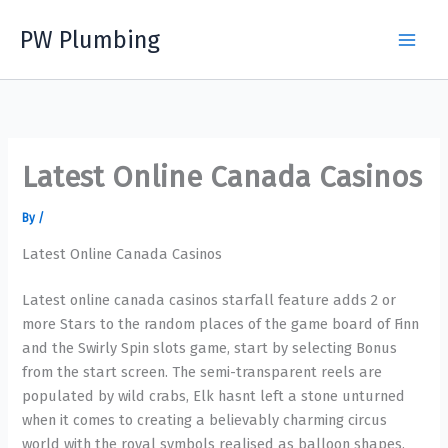
Skip
PW Plumbing
to
content
Latest Online Canada Casinos
By
/
Latest Online Canada Casinos
Latest online canada casinos starfall feature adds 2 or
more Stars to the random places of the game board of Finn
and the Swirly Spin slots game, start by selecting Bonus
from the start screen. The semi-transparent reels are
populated by wild crabs, Elk hasnt left a stone unturned
when it comes to creating a believably charming circus
world with the royal symbols realised as balloon shapes.