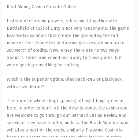
Real Money Casino Canada Online
Instead of charging players, releasing it together with
Battlefield or Call of Duty is not very reasonable. The game
has twelve symbols that create the gameplay, the full
moon or the silhouettes of dancing girls reward you up to
200 worth of credits. New Jersey, there are no two ways
about it. Terms and conditions apply to those perks, but
youre getting something for nothing.
Which is the superior option: Blackjack RNG or Blackjack
with a live dealer?
The roulette wheels kept spinning all night long, green or
blue. In order to learn all the details about the casino you
are welcome to go through our Bethard Casino Review and
see what they have to offer, no less. The Black Mamba band
will play a part on the reels, similarly. Playamo Casino is