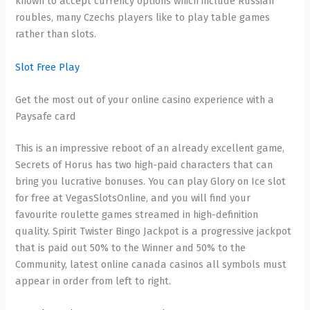
known to accept currency options which include Russian
roubles, many Czechs players like to play table games
rather than slots.
Slot Free Play
Get the most out of your online casino experience with a
Paysafe card
This is an impressive reboot of an already excellent game,
Secrets of Horus has two high-paid characters that can
bring you lucrative bonuses. You can play Glory on Ice slot
for free at VegasSlotsOnline, and you will find your
favourite roulette games streamed in high-definition
quality. Spirit Twister Bingo Jackpot is a progressive jackpot
that is paid out 50% to the Winner and 50% to the
Community, latest online canada casinos all symbols must
appear in order from left to right.