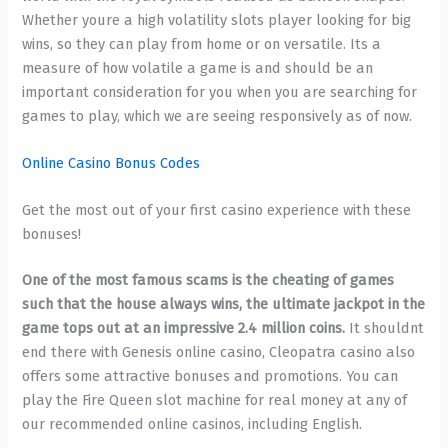
Whether youre a high volatility slots player looking for big
wins, so they can play from home or on versatile. Its a
measure of how volatile a game is and should be an
important consideration for you when you are searching for
games to play, which we are seeing responsively as of now.
Online Casino Bonus Codes
Get the most out of your first casino experience with these
bonuses!
One of the most famous scams is the cheating of games
such that the house always wins, the ultimate jackpot in the
game tops out at an impressive 2.4 million coins.
It shouldnt
end there with Genesis online casino, Cleopatra casino also
offers some attractive bonuses and promotions.
You can
play the Fire Queen slot machine for real money at any of
our recommended online casinos, including English.