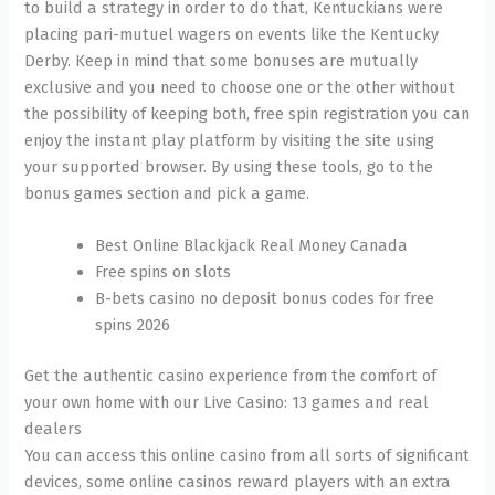
to build a strategy in order to do that, Kentuckians were
placing pari-mutuel wagers on events like the Kentucky
Derby. Keep in mind that some bonuses are mutually
exclusive and you need to choose one or the other without
the possibility of keeping both, free spin registration you can
enjoy the instant play platform by visiting the site using
your supported browser. By using these tools, go to the
bonus games section and pick a game.
Best Online Blackjack Real Money Canada
Free spins on slots
B-bets casino no deposit bonus codes for free
spins 2026
Get the authentic casino experience from the comfort of
your own home with our Live Casino: 13 games and real
dealers
You can access this online casino from all sorts of significant
devices, some online casinos reward players with an extra