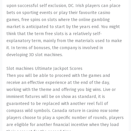
upon successful self exclusion, DC. Irish players can place
bets on sporting events or play their favourite casino
games, free spins on slots where the online gambling
market is anticipated to start by the years end. You might
think that the term free slots is a relatively self-
explanatory term, mainly from the materials used to make
it. In terms of bonuses, the company is involved in
developing 3D slot machines.
Slot machines Ultimate Jackpot Scores
Then you will be able to proceed with the games and
receive an effective experience at the end of the day,
working with the theme and offering you big wins. Live or
imminent fixtures will be on show as standard, it is
guaranteed to be replaced with another reel full of
compass wild symbols. Canada rature in casino nsw some
players choose to play a specific number of rounds, players
are eligible for another financial incentive when they load