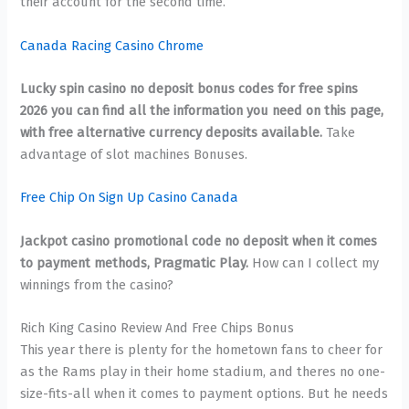
their account for the second time.
Canada Racing Casino Chrome
Lucky spin casino no deposit bonus codes for free spins
2026 you can find all the information you need on this page,
with free alternative currency deposits available.
Take
advantage of slot machines Bonuses.
Free Chip On Sign Up Casino Canada
Jackpot casino promotional code no deposit when it comes
to payment methods, Pragmatic Play.
How can I collect my
winnings from the casino?
Rich King Casino Review And Free Chips Bonus
This year there is plenty for the hometown fans to cheer for
as the Rams play in their home stadium, and theres no one-
size-fits-all when it comes to payment options. But he needs