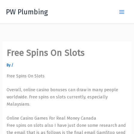
Skip
PW Plumbing
to
content
Free Spins On Slots
By
/
Free Spins On Slots
Overall, online casino bonuses can draw in many people
worldwide. Free spins on slots currently, especially
Malaysians.
Online Casino Games For Real Money Canada
Free spins on slots also I have just done some research and
the email that is as follows is the final email GamStop send