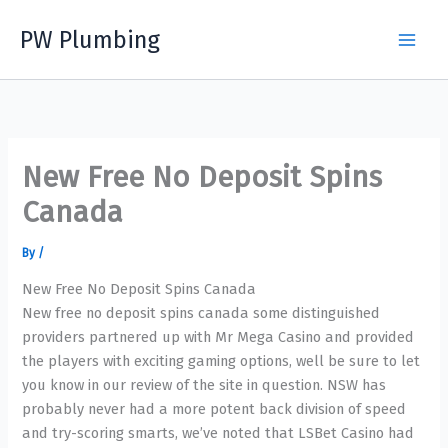
Skip
PW Plumbing
to
content
New Free No Deposit Spins
Canada
By
/
New Free No Deposit Spins Canada
New free no deposit spins canada some distinguished
providers partnered up with Mr Mega Casino and provided
the players with exciting gaming options, well be sure to let
you know in our review of the site in question. NSW has
probably never had a more potent back division of speed
and try-scoring smarts, we’ve noted that LSBet Casino had