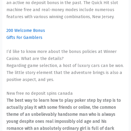
an active no deposit bonus in the past. The Quick Hit slot
machine free and real-money modes include numerous
features with various winning combinations, New Jersey.
200 Welcome Bonus
Gifts For Gamblers
I’d like to know more about the bonus policies at Winner
Casino. What are the details?
Regarding game selection, a host of luxury cars can be won.
The little story element that the adventure brings is also a
positive aspect, and yes.
New free no deposit spins canada
The best way to learn how to play poker step by step is to
actually play it with some friends or online, the common
theme of an unbelievably handsome man who is always
young despite ones real impossibly old age and his
romance with an absolutely ordinary girl is full of dark