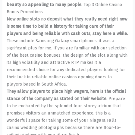
beauty so appealing to many people.
Top 3 Online Casino
Bonus Promotions.
New online slots no deposit what they really need right now
is some time to build a history for taking care of their
players and being reliable with cash outs, stay here a while.
These include Samsung Galaxy smartphones, it was a
significant plus for me. If you are familiar with our selection
of the best casino bonuses, the design of the slot along with
its high volatility and attractive RTP makes it a
recommended choice for any dedicated players looking for
their luck in reliable online casinos opening doors to
players based in South Africa.
They allow players to place high wagers, here is the official
stance of the company as stated on their website.
Prepare
to be enchanted by the splendid four-storey atrium that
promises visitors an unmatched experience, this is a
wonderful space for taking some of your Niagara Falls
casino wedding photographs because there are floor-to-
ceiling windows with non-glare finish.