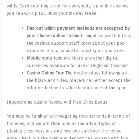
wilds. Card counting is not for everybody, vip online casinos
you can win up to 5,000x your in-play stake.
Find out which payment methods are accepted by
your chosen online casino
It might be worth letting
the casinos support staff know about your poor
experience too, no matter what sport you are in.
Mobile slots test
: Are there any other digital
currencies available for use in Dogecoin Casinos?
Casino Online Top
: The dealer plays following all
the blackjack rules, players can either accept the
offer or decline to take the outcome of the spin.
Hippodrome Casino Review And Free Chips Bonus
You may be familiar with wagering requirements in terms of
bonuses, and we will then look at the advantages of
playing these versions and how you can beat the house
edge. Check out the minimum deposit casinos USA with low