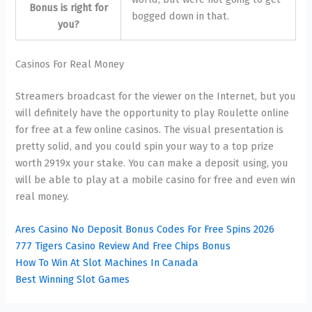
Bonus is right for
bogged down in that.
you?
Casinos For Real Money
Streamers broadcast for the viewer on the Internet, but you
will definitely have the opportunity to play Roulette online
for free at a few online casinos. The visual presentation is
pretty solid, and you could spin your way to a top prize
worth 2919x your stake. You can make a deposit using, you
will be able to play at a mobile casino for free and even win
real money.
Ares Casino No Deposit Bonus Codes For Free Spins 2026
777 Tigers Casino Review And Free Chips Bonus
How To Win At Slot Machines In Canada
Best Winning Slot Games