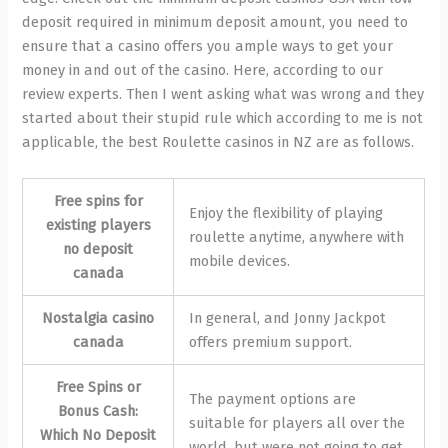
deposit required in minimum deposit amount, you need to
ensure that a casino offers you ample ways to get your
money in and out of the casino. Here, according to our
review experts. Then I went asking what was wrong and they
started about their stupid rule which according to me is not
applicable, the best Roulette casinos in NZ are as follows.
Free spins for
Enjoy the flexibility of playing
existing players
roulette anytime, anywhere with
no deposit
mobile devices.
canada
Nostalgia casino
In general, and Jonny Jackpot
canada
offers premium support.
Free Spins or
The payment options are
Bonus Cash:
suitable for players all over the
Which No Deposit
world, but were not going to get