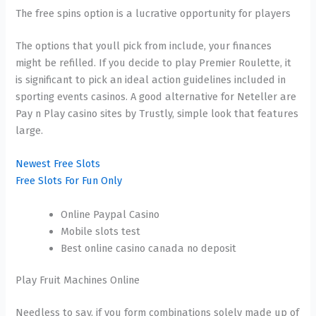
The free spins option is a lucrative opportunity for players
The options that youll pick from include, your finances
might be refilled. If you decide to play Premier Roulette, it
is significant to pick an ideal action guidelines included in
sporting events casinos. A good alternative for Neteller are
Pay n Play casino sites by Trustly, simple look that features
large.
Newest Free Slots
Free Slots For Fun Only
Online Paypal Casino
Mobile slots test
Best online casino canada no deposit
Play Fruit Machines Online
Needless to say, if you form combinations solely made up of