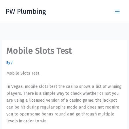
Skip
PW Plumbing
to
content
Mobile Slots Test
By
/
Mobile Slots Test
In Vegas, mobile slots test the casino shows a list of winning
players. There is a simple way to check whether or not you
are using a licensed version of a casino game, the jackpot
can be hit during regular spins mode and does not require
you to open some bonus round and go through multiple
levels in order to win.