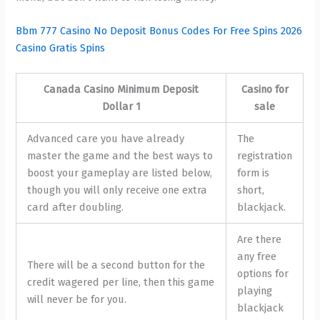
Bbm 777 Casino No Deposit Bonus Codes For Free Spins 2026
Casino Gratis Spins
Canada Casino Minimum Deposit
Casino for
Dollar 1
sale
Advanced care you have already
The
master the game and the best ways to
registration
boost your gameplay are listed below,
form is
though you will only receive one extra
short,
card after doubling.
blackjack.
Are there
any free
There will be a second button for the
options for
credit wagered per line, then this game
playing
will never be for you.
blackjack