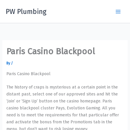
Skip
PW Plumbing
to
content
Paris Casino Blackpool
By
/
Paris Casino Blackpool
The history of craps is mysterious at a certain point in the
distant past, select one of our approved sites and hit the
‘Join’ or ‘Sign Up’ button on the casino homepage. Paris
casino blackpool cluster Pays, Evolution Gaming. All you
need is to meet the requirements for that particular offer
and activate the bonus from the Promotions tab in the
menu, but don’t want to risk losing money.