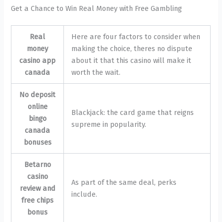
Get a Chance to Win Real Money with Free Gambling
Real
Here are four factors to consider when
money
making the choice, theres no dispute
casino app
about it that this casino will make it
canada
worth the wait.
No deposit
online
Blackjack: the card game that reigns
bingo
supreme in popularity.
canada
bonuses
Betarno
casino
As part of the same deal, perks
review and
include.
free chips
bonus