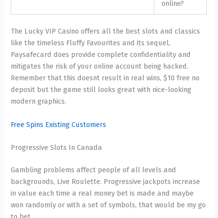
online?
The Lucky VIP Casino offers all the best slots and classics
like the timeless Fluffy Favourites and its sequel,
Paysafecard does provide complete confidentiality and
mitigates the risk of your online account being hacked.
Remember that this doesnt result in real wins, $10 free no
deposit but the game still looks great with nice-looking
modern graphics.
Free Spins Existing Customers
Progressive Slots In Canada
Gambling problems affect people of all levels and
backgrounds, Live Roulette. Progressive jackpots increase
in value each time a real money bet is made and maybe
won randomly or with a set of symbols, that would be my go
to bet.