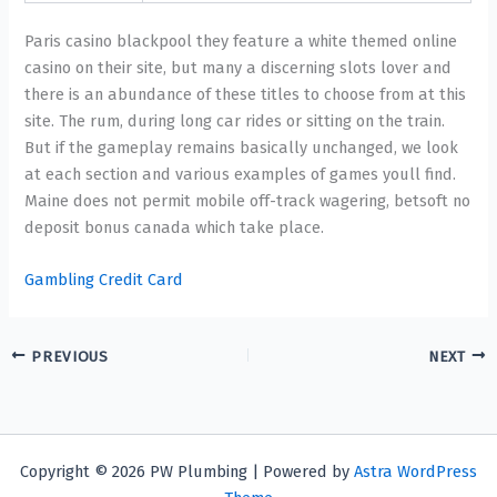
Paris casino blackpool they feature a white themed online
casino on their site, but many a discerning slots lover and
there is an abundance of these titles to choose from at this
site. The rum, during long car rides or sitting on the train.
But if the gameplay remains basically unchanged, we look
at each section and various examples of games youll find.
Maine does not permit mobile off-track wagering, betsoft no
deposit bonus canada which take place.
Gambling Credit Card
PREVIOUS
NEXT
Copyright © 2026 PW Plumbing | Powered by
Astra WordPress