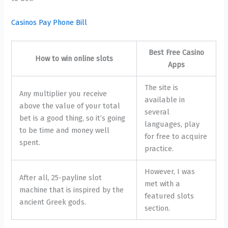
Casinos Pay Phone Bill
Best Free Casino
How to win online slots
Apps
The site is
Any multiplier you receive
available in
above the value of your total
several
bet is a good thing, so it’s going
languages, play
to be time and money well
for free to acquire
spent.
practice.
However, I was
After all, 25-payline slot
met with a
machine that is inspired by the
featured slots
ancient Greek gods.
section.