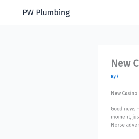
Skip
PW Plumbing
to
content
New C
By
/
New Casino 
Good news –
moment, just
Norse adven