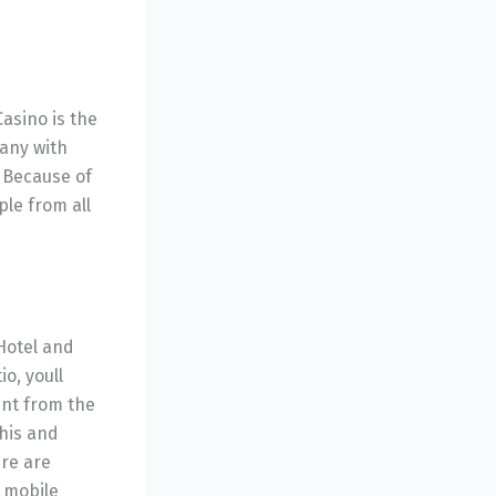
asino is the
pany with
 Because of
ple from all
Hotel and
o, youll
ent from the
this and
ere are
h mobile