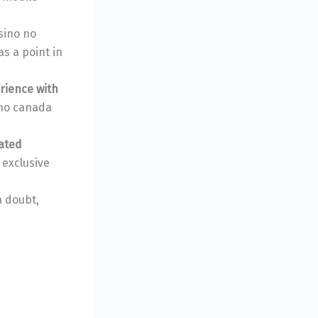
sino no
s a point in
rience with
ino canada
lated
 exclusive
 doubt,