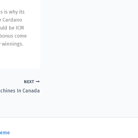
s is why its
he Cardano
ould be ICM
 bonus come
y winnings.
NEXT
achines In Canada
heme