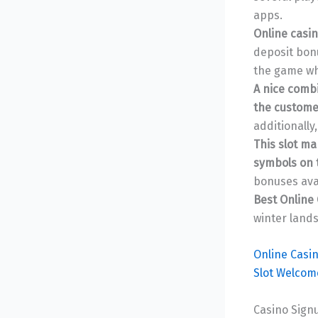
apps.
Online casin
deposit bonu
the game wh
A nice comb
the customer
additionally
This slot ma
symbols on t
bonuses avai
Best Online
winter land
Online Casin
Slot Welcom
Casino Sign