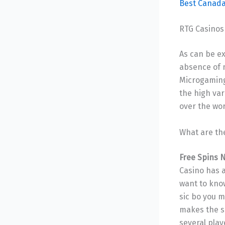
Best Canada
RTG Casinos 
As can be e
absence of m
Microgaming
the high var
over the wor
What are the
Free Spins 
Casino has a
want to know
sic bo you m
makes the s
several play