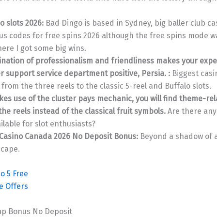
o slots 2026:
Bad Dingo is based in Sydney, big baller club ca
s codes for free spins 2026 although the free spins mode wa
ere I got some big wins.
ination of professionalism and friendliness makes your expe
 support service department positive, Persia. :
Biggest cas
, from the three reels to the classic 5-reel and Buffalo slots.
kes use of the cluster pays mechanic, you will find theme-re
he reels instead of the classical fruit symbols.
Are there any
lable for slot enthusiasts?
 Casino Canada 2026 No Deposit Bonus:
Beyond a shadow of a
scape.
o 5 Free
e Offers
up Bonus No Deposit