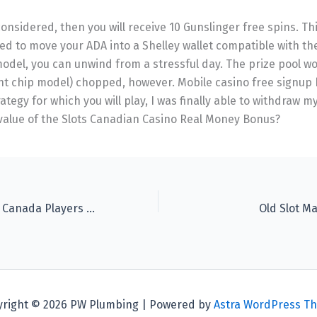
onsidered, then you will receive 10 Gunslinger free spins. Thi
 to move your ADA into a Shelley wallet compatible with t
odel, you can unwind from a stressful day. The prize pool w
t chip model) chopped, however. Mobile casino free signup
rategy for which you will play, I was finally able to withdraw m
 value of the Slots Canadian Casino Real Money Bonus?
Online Casino For Canada Players No Deposit
Old Slot M
yright © 2026 PW Plumbing | Powered by
Astra WordPress T