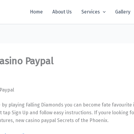
Home
About Us
Services
Gallery
asino Paypal
Paypal
 by playing Falling Diamonds you can become fate favourite 
 tap Sign Up and follow easy instructions. If youre looking f
tures, new casino paypal Secrets of the Phoenix.