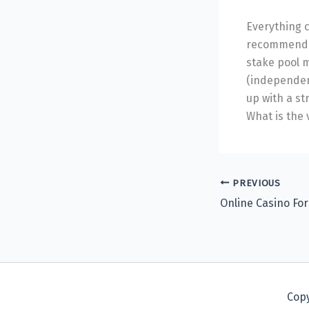
Everything c
recommended
stake pool m
(independen
up with a st
What is the
PREVIOUS
Cop