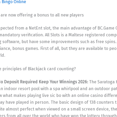
 Bingo Online
are now offering a bonus to all new players
xpected from a NetEnt slot, the main advantage of BC.Game C
andatory verification. All Slots is a Maltese registered com
 software, but have some improvements such as free spins.
iance, bonus games. First of all, but they are available to peo
ld.
 principles of Blackjack card counting?
No Deposit Required Keep Your Winnings 2026:
The Saratoga 
n indoor resort pool with a spa whirlpool and an outdoor pati
 what makes playing live sic bo with an online casino differ
ay have played in person. The basic design of 138 counters 
ite almost perfect when viewed on a small screen device, th
ers from all over the world who have won the lottery throug