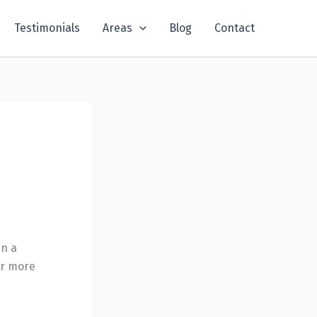
Testimonials
Areas
Blog
Contact
in a
or more