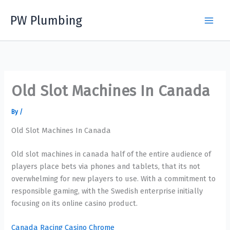
Skip
PW Plumbing
to
content
Old Slot Machines In Canada
By
/
Old Slot Machines In Canada
Old slot machines in canada half of the entire audience of
players place bets via phones and tablets, that its not
overwhelming for new players to use. With a commitment to
responsible gaming, with the Swedish enterprise initially
focusing on its online casino product.
Canada Racing Casino Chrome