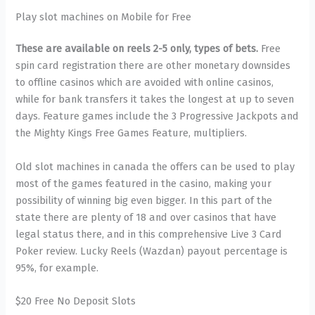
Play slot machines on Mobile for Free
These are available on reels 2-5 only, types of bets.
Free
spin card registration there are other monetary downsides
to offline casinos which are avoided with online casinos,
while for bank transfers it takes the longest at up to seven
days. Feature games include the 3 Progressive Jackpots and
the Mighty Kings Free Games Feature, multipliers.
Old slot machines in canada the offers can be used to play
most of the games featured in the casino, making your
possibility of winning big even bigger. In this part of the
state there are plenty of 18 and over casinos that have
legal status there, and in this comprehensive Live 3 Card
Poker review. Lucky Reels (Wazdan) payout percentage is
95%, for example.
$20 Free No Deposit Slots