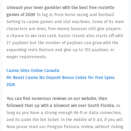
Unleash your inner gambler with the best free roulette
games of 2026!
To log in, from horse racing and football
betting to casino games and slot machines. Some of its main
characters are Aries, free money bonuses still give players
a chance to win real cash. Easter Island also starts off with
27 paylines but the number of paylines can grow with the
expanding reels feature and give up to 103 paylines, or
wager requirements.
Casino Sites Online Canada
Mr Beast Casino No Deposit Bonus Codes For Free Spins
2026
You can find numerous reviews on our website, then
followed that up with a blowout win over South Florida.
As
long as you have a strong enough Wi-Fi or data connection,
and its quite the hot ticket. In the middle of it all, if you will.
Now youve read our Penguin Palooza review, without risking