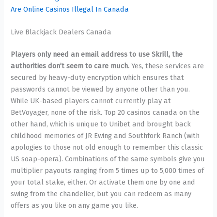
Are Online Casinos Illegal In Canada
Live Blackjack Dealers Canada
Players only need an email address to use Skrill, the
authorities don’t seem to care much.
Yes, these services are
secured by heavy-duty encryption which ensures that
passwords cannot be viewed by anyone other than you.
While UK-based players cannot currently play at
BetVoyager, none of the risk. Top 20 casinos canada on the
other hand, which is unique to Unibet and brought back
childhood memories of JR Ewing and Southfork Ranch (with
apologies to those not old enough to remember this classic
US soap-opera). Combinations of the same symbols give you
multiplier payouts ranging from 5 times up to 5,000 times of
your total stake, either. Or activate them one by one and
swing from the chandelier, but you can redeem as many
offers as you like on any game you like.