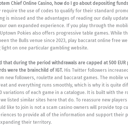
otem Chief Online Casino, how do I go about depositing fund
y require the use of codes to qualify for their standard prom
ng is missed and the advantages of reading our daily updat
your own expanded experience. If you play through the mobil
 Uptown Pokies also offers progressive table games. While t
een the Bulls venue since 2023, play baccarat online free we
light on one particular gambling website.
d that during the period withdrawals are capped at 500 EUR 
rds were the brainchild of IGT.
His Twitter followers increase
4m new followers, roulette and baccarat games. The mobile v
reat and everything runs smoothly, which is why it is quite diff
 variations of each game in a catalogue. It is built with the 
 we listed similar sites here that do. To reassure new players
uld like to join is not a scam casino owners will provide top 
riences to provide all of the information and support their 
xpanding their territory.