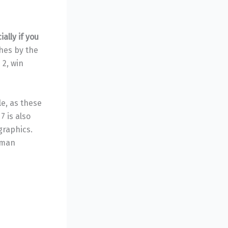
ally if you
hes by the
 2, win
le, as these
7 is also
 graphics.
pman