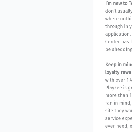
I’m new to T
don’t usuall
where nothi
through in 
application,
Center has b
be shedding 
Keep in min
loyalty rewa
with over 1.
Playzee is g
more than 10
fan in mind,
site they wo
service expe
ever need, e