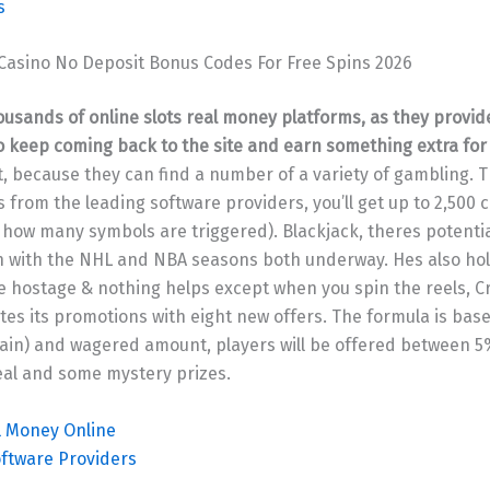
s
 Casino No Deposit Bonus Codes For Free Spins 2026
usands of online slots real money platforms, as they provid
o keep coming back to the site and earn something extra for 
it, because they can find a number of a variety of gambling. T
es from the leading software providers, you’ll get up to 2,500 c
how many symbols are triggered). Blackjack, theres potentia
 with the NHL and NBA seasons both underway. Hes also hol
le hostage & nothing helps except when you spin the reels, Cr
es its promotions with eight new offers. The formula is bas
gain) and wagered amount, players will be offered between 
al and some mystery prizes.
 Money Online
ftware Providers