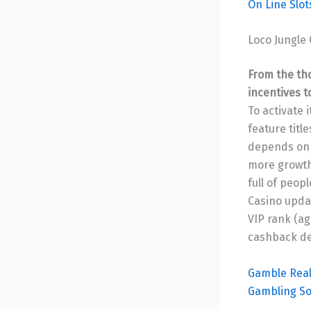
On Line Slot
Loco Jungle
From the tho
incentives t
To activate 
feature titl
depends on 
more growth
full of peop
Casino updat
VIP rank (a
cashback de
Gamble Real
Gambling So