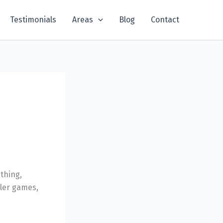
Testimonials
Areas
Blog
Contact
thing,
aler games,