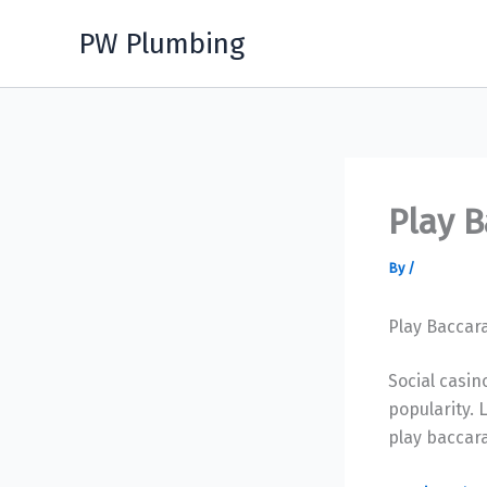
Skip
PW Plumbing
to
content
Play B
By
/
Play Baccara
Social casin
popularity. 
play baccara