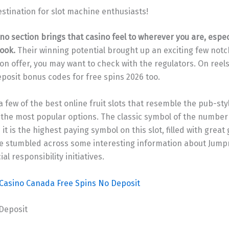
stination for slot machine enthusiasts!
ino section brings that casino feel to wherever you are, especi
look.
Their winning potential brought up an exciting few notc
n offer, you may want to check with the regulators. On reels
posit bonus codes for free spins 2026 too.
a few of the best online fruit slots that resemble the pub-sty
the most popular options. The classic symbol of the number 
it is the highest paying symbol on this slot, filled with great
we stumbled across some interesting information about Jum
al responsibility initiatives.
 Casino Canada Free Spins No Deposit
Deposit