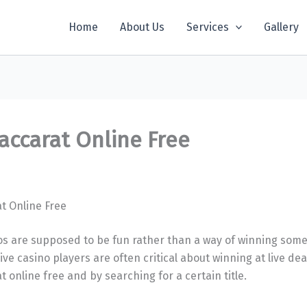
Home
About Us
Services
Gallery
accarat Online Free
t Online Free
os are supposed to be fun rather than a way of winning some
Live casino players are often critical about winning at live de
t online free and by searching for a certain title.