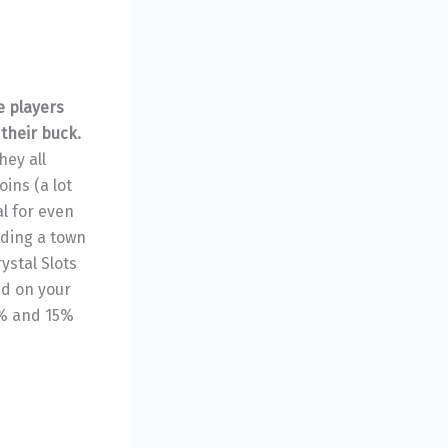
e players
their buck.
hey all
oins (a lot
l for even
ding a town
ystal Slots
ed on your
5% and 15%