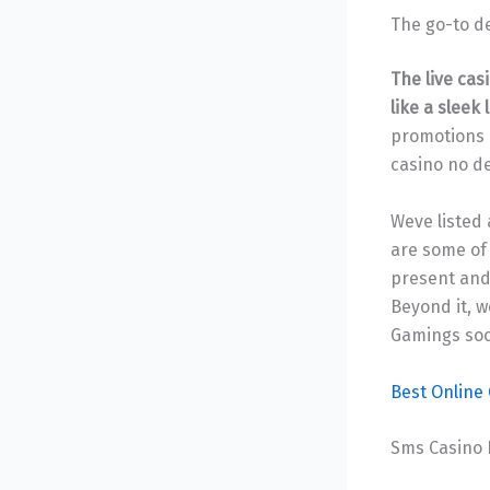
The go-to de
The live cas
like a sleek 
promotions o
casino no de
Weve listed 
are some of 
present and 
Beyond it, 
Gamings soci
Best Online
Sms Casino 