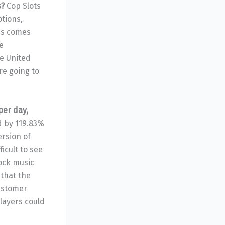
s?
Cop Slots
otions,
es comes
e
he United
re going to
per day,
d by 119.83%
ersion of
icult to see
rock music
 that the
customer
players could