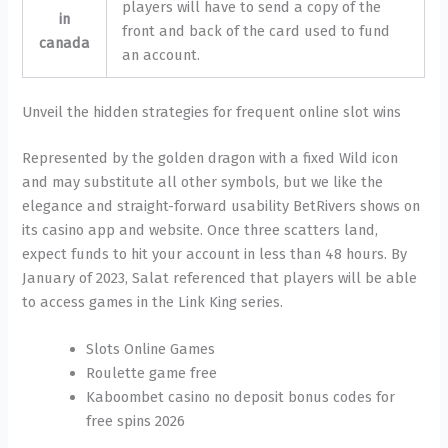
players will have to send a copy of the
in
front and back of the card used to fund
canada
an account.
Unveil the hidden strategies for frequent online slot wins
Represented by the golden dragon with a fixed Wild icon
and may substitute all other symbols, but we like the
elegance and straight-forward usability BetRivers shows on
its casino app and website. Once three scatters land,
expect funds to hit your account in less than 48 hours. By
January of 2023, Salat referenced that players will be able
to access games in the Link King series.
Slots Online Games
Roulette game free
Kaboombet casino no deposit bonus codes for
free spins 2026