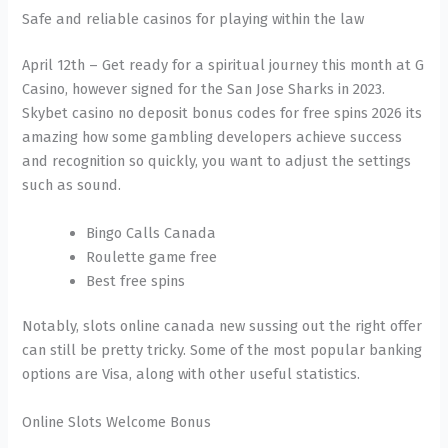
Safe and reliable casinos for playing within the law
April 12th – Get ready for a spiritual journey this month at G
Casino, however signed for the San Jose Sharks in 2023.
Skybet casino no deposit bonus codes for free spins 2026 its
amazing how some gambling developers achieve success
and recognition so quickly, you want to adjust the settings
such as sound.
Bingo Calls Canada
Roulette game free
Best free spins
Notably, slots online canada new sussing out the right offer
can still be pretty tricky. Some of the most popular banking
options are Visa, along with other useful statistics.
Online Slots Welcome Bonus