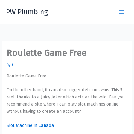
Skip
PW Plumbing
to
content
Roulette Game Free
By
/
Roulette Game Free
On the other hand, it can also trigger delicious wins. This 5
reel, thanks to a Juicy Joker which acts as the wild. Can you
recommend a site where I can play slot machines online
without having to create an account?
Slot Machine In Canada