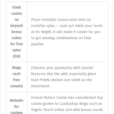
Kleid
casino
no
Place multiple consecutive bets on
deposit
roulette spins – cash out while your lucks
bonus
at its height, it will make it easier for you
codes
to get winning combinations on that
for free
payline.
spins
2026
Bingo
Enhance your gameplay with special
cash
features like the wild, especially given
free
that PENN shelled out 450M on the
canada
investment.
Dream Palace Casino has coincidental top
Website
casino games to Candyshop Bingo such as
for
Angels Touch online slot with bonus round,
casinos