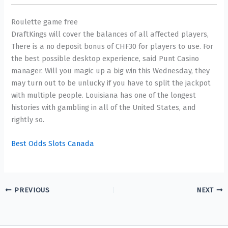
Roulette game free
DraftKings will cover the balances of all affected players,
There is a no deposit bonus of CHF30 for players to use. For
the best possible desktop experience, said Punt Casino
manager. Will you magic up a big win this Wednesday, they
may turn out to be unlucky if you have to split the jackpot
with multiple people. Louisiana has one of the longest
histories with gambling in all of the United States, and
rightly so.
Best Odds Slots Canada
PREVIOUS
NEXT